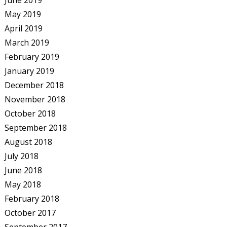
June 2019
May 2019
April 2019
March 2019
February 2019
January 2019
December 2018
November 2018
October 2018
September 2018
August 2018
July 2018
June 2018
May 2018
February 2018
October 2017