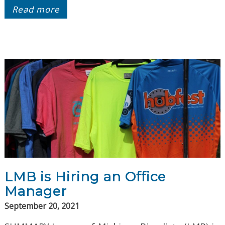
Read more
LMB is Hiring an Office
Manager
September 20, 2021