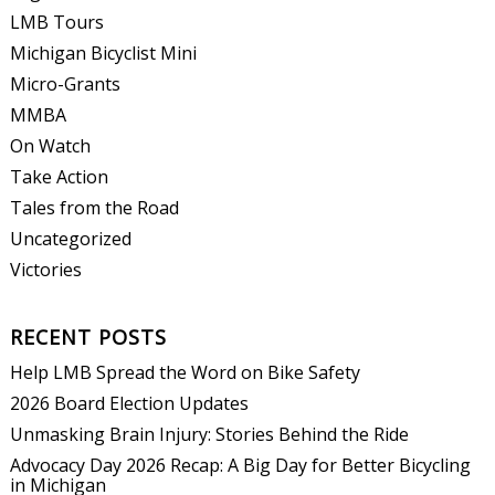
LMB Tours
Michigan Bicyclist Mini
Micro-Grants
MMBA
On Watch
Take Action
Tales from the Road
Uncategorized
Victories
RECENT POSTS
Help LMB Spread the Word on Bike Safety
2026 Board Election Updates
Unmasking Brain Injury: Stories Behind the Ride
Advocacy Day 2026 Recap: A Big Day for Better Bicycling
in Michigan