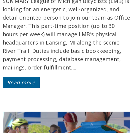
SUMMARY League of Michigan Bicyclists (LMB) is
looking for an energetic, well-organized, and
detail-oriented person to join our team as Office
Manager. This part-time position (up to 30
hours per week) will manage LMB’s physical
headquarters in Lansing, MI along the scenic
River Trail. Duties include basic bookkeeping,
payment processing, database management,
mailings, order fulfillment,...
Read more