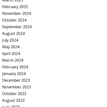
March 2025
February 2025
November 2024
October 2024
September 2024
August 2024
July 2024
May 2024
April 2024
March 2024
February 2024
January 2024
December 2023
November 2023
October 2023
August 2023