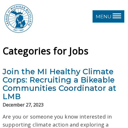
MENU
Categories for Jobs
Join the MI Healthy Climate
Corps: Recruiting a Bikeable
Communities Coordinator at
LMB
December 27, 2023
Are you or someone you know interested in
supporting climate action and exploring a