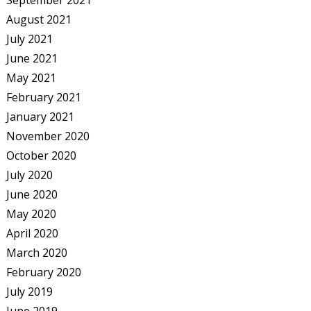
September 2021
August 2021
July 2021
June 2021
May 2021
February 2021
January 2021
November 2020
October 2020
July 2020
June 2020
May 2020
April 2020
March 2020
February 2020
July 2019