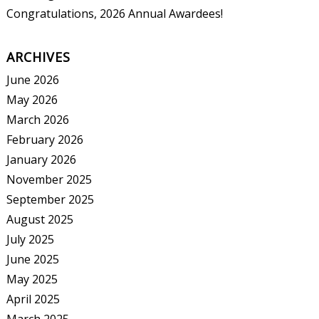
Congratulations, 2026 Annual Awardees!
ARCHIVES
June 2026
May 2026
March 2026
February 2026
January 2026
November 2025
September 2025
August 2025
July 2025
June 2025
May 2025
April 2025