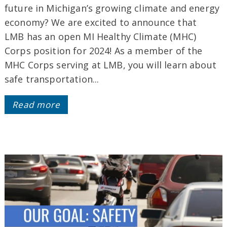
future in Michigan’s growing climate and energy
economy? We are excited to announce that
LMB has an open MI Healthy Climate (MHC)
Corps position for 2024! As a member of the
MHC Corps serving at LMB, you will learn about
safe transportation...
Read more