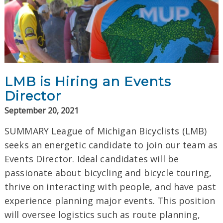
LMB is Hiring an Events
Director
September 20, 2021
SUMMARY League of Michigan Bicyclists (LMB)
seeks an energetic candidate to join our team as
Events Director. Ideal candidates will be
passionate about bicycling and bicycle touring,
thrive on interacting with people, and have past
experience planning major events. This position
will oversee logistics such as route planning,