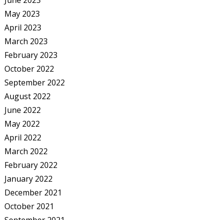
June 2023
May 2023
April 2023
March 2023
February 2023
October 2022
September 2022
August 2022
June 2022
May 2022
April 2022
March 2022
February 2022
January 2022
December 2021
October 2021