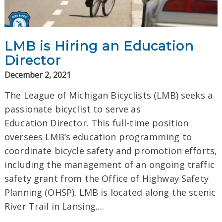
LMB is Hiring an Education
Director
December 2, 2021
The League of Michigan Bicyclists (LMB) seeks a
passionate bicyclist to serve as
Education Director. This full-time position
oversees LMB’s education programming to
coordinate bicycle safety and promotion efforts,
including the management of an ongoing traffic
safety grant from the Office of Highway Safety
Planning (OHSP). LMB is located along the scenic
River Trail in Lansing....