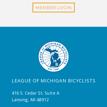
MEMBER LOGIN
LEAGUE OF MICHIGAN BICYCLISTS
416 S. Cedar St. Suite A
Lansing, MI 48912