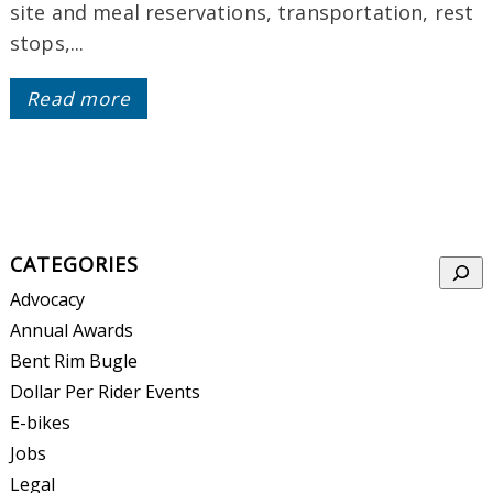
site and meal reservations, transportation, rest
stops,...
Read more
CATEGORIES
Searc
Advocacy
Annual Awards
Bent Rim Bugle
Dollar Per Rider Events
E-bikes
Jobs
Legal