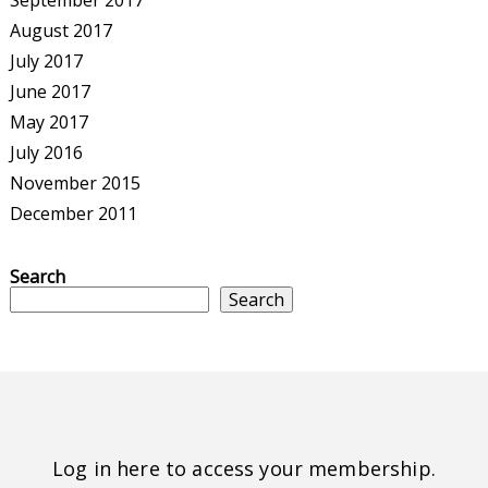
September 2017
August 2017
July 2017
June 2017
May 2017
July 2016
November 2015
December 2011
Search
Search
Log in here to access your membership.