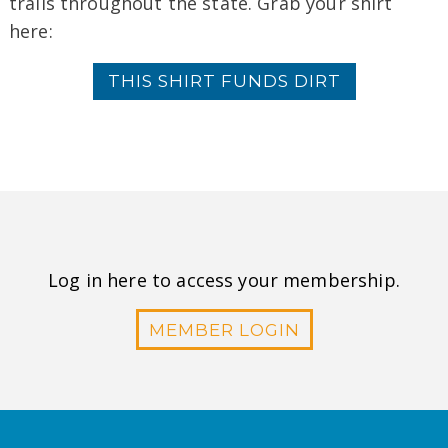
trails throughout the state. Grab your shirt
here:
THIS SHIRT FUNDS DIRT
Log in here to access your membership.
MEMBER LOGIN