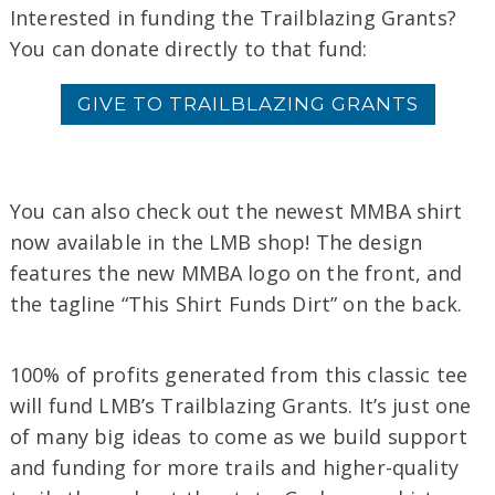
Interested in
funding
the
Trailblazing
Grants
?
You can donate directly to that fund:
GIVE TO TRAILBLAZING GRANTS
You can also check out the newest MMBA shirt
now available in the LMB shop! The design
features the new MMBA logo on the front, and
the tagline “This Shirt Funds Dirt” on the back.
100% of profits generated from this classic tee
will fund LMB’s Trailblazing Grants. It’s just one
of many big ideas to come as we build support
and funding for more trails and higher-quality