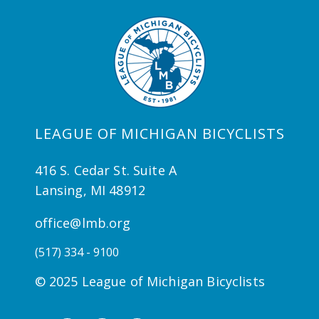
LEAGUE OF MICHIGAN BICYCLISTS
416 S. Cedar St. Suite A
Lansing, MI 48912
office@lmb.org
(517) 334 - 9100
© 2025 League of Michigan Bicyclists