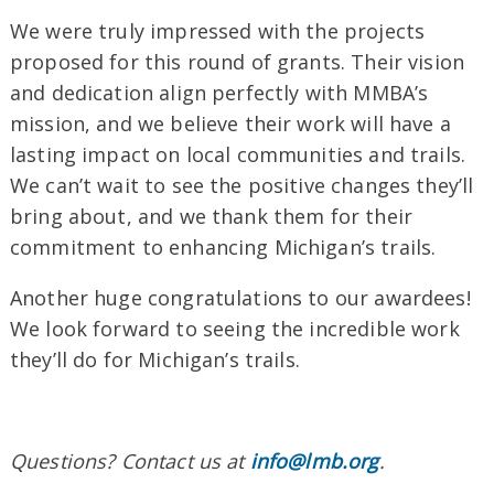
We were truly impressed with the projects
proposed for this round of grants. Their vision
and dedication align perfectly with MMBA’s
mission, and we believe their work will have a
lasting impact on local communities and trails.
We can’t wait to see the positive changes they’ll
bring about, and we thank them for their
commitment to enhancing Michigan’s trails.
Another huge congratulations to our awardees!
We look forward to seeing the incredible work
they’ll do for Michigan’s trails.
Questions? Contact us at
info@lmb.org
.