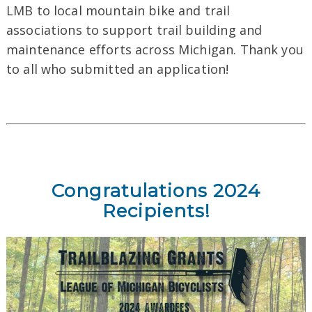
LMB to local mountain bike and trail
associations to support trail building and
maintenance efforts across Michigan. Thank you
to all who submitted an application!
Congratulations 2024
Recipients!