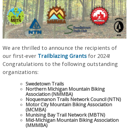
We are thrilled to announce the recipients of
our first-ever
Trailblazing Grants
for 2024!
Congratulations to the following outstanding
organizations:
Swedetown Trails
Northern Michigan Mountain Biking
Association (NMMBA)
Noquemanon Trails Network Council (NTN)
Motor City Mountain Biking Association
(MCMBA)
Munising Bay Trail Network (MBTN)
Mid-Michigan Mountain Biking Association
(MMMBA)