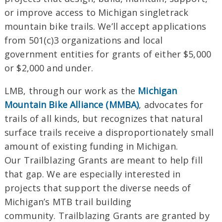
or improve access to Michigan singletrack
mountain bike trails. We’ll accept applications
from 501(c)3 organizations and local
government entities for
grants
of either $5,000
or $2,000 and under.
LMB, through our work as the
Michigan
Mountain Bike Alliance (MMBA)
, advocates for
trails of all kinds, but recognizes that natural
surface trails receive a disproportionately small
amount of existing
funding
in Michigan.
Our
Trailblazing
Grants
are meant to help fill
that gap. We are especially interested in
projects that support the diverse needs of
Michigan’s MTB
trail
building
community.
Trailblazing Grants are granted by