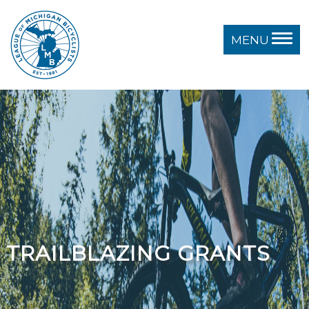
MENU
TRAILBLAZING GRANTS