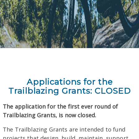
Applications for the
Trailblazing
Grants: CLOSED
The application for the first ever round of
Trailblazing
Grants
, is now closed.
The
Trailblazing
Grants
are intended to fund
projects that design, build, maintain, support,