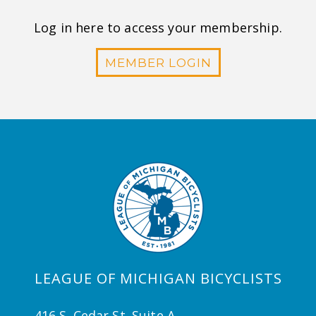
Log in here to access your membership.
MEMBER LOGIN
LEAGUE OF MICHIGAN BICYCLISTS
416 S. Cedar St. Suite A