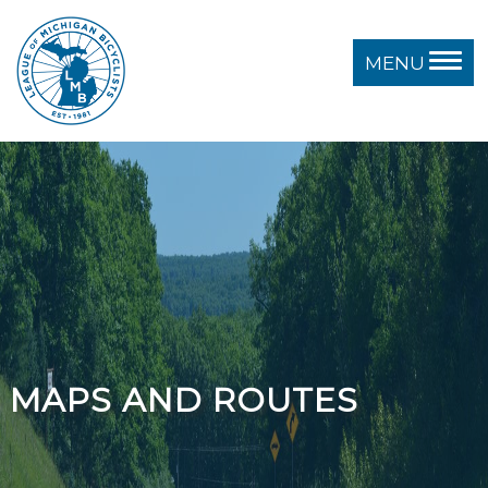
MENU
MAPS AND ROUTES