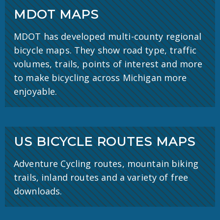
MDOT MAPS
MDOT has developed multi-county regional
bicycle maps. They show road type, traffic
volumes, trails, points of interest and more
to make bicycling across Michigan more
enjoyable.
US BICYCLE ROUTES MAPS
Adventure Cycling routes, mountain biking
trails, inland routes and a variety of free
downloads.