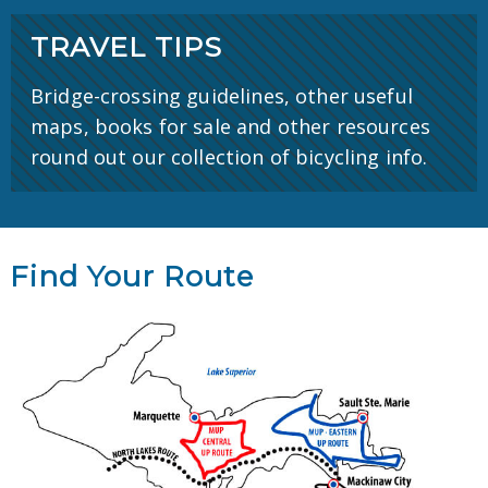
TRAVEL TIPS
Bridge-crossing guidelines, other useful
maps, books for sale and other resources
round out our collection of bicycling info.
Find Your Route