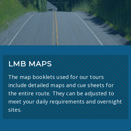
LMB MAPS
The map booklets used for our tours
include detailed maps and cue sheets for
the entire route. They can be adjusted to
meet your daily requirements and overnight
sites.