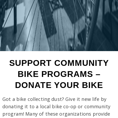
SUPPORT COMMUNITY
BIKE PROGRAMS
–
DONATE YOUR BIKE
Got a bike collecting dust? Give it new life by
donating it to a local bike co-op or community
program! Many of these organizations provide