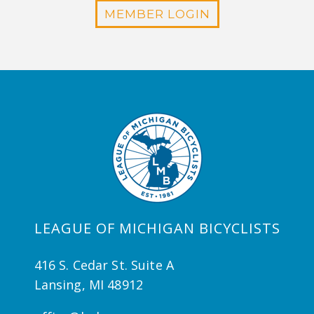
MEMBER LOGIN
LEAGUE OF MICHIGAN BICYCLISTS
416 S. Cedar St. Suite A
Lansing, MI 48912