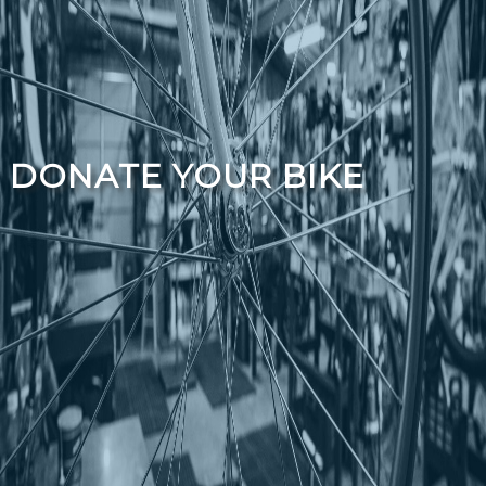
DONATE YOUR BIKE