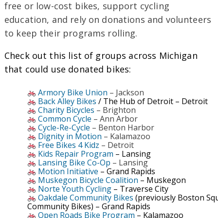
free or low-cost bikes, support cycling
education, and rely on donations and volunteers
to keep their programs rolling.
Check out this list of groups across Michigan
that could use donated bikes:
Armory Bike Union
– Jackson
Back Alley Bikes
/ The Hub of Detroit – Detroit
Charity Bicycles
– Brighton
Common Cycle
– Ann Arbor
Cycle-Re-Cycle
– Benton Harbor
Dignity in Motion
– Kalamazoo
Free Bikes 4 Kidz
– Detroit
Kids Repair Program
– Lansing
Lansing Bike Co-Op
– Lansing
Motion Initiative
– Grand Rapids
Muskegon Bicycle Coalition
– Muskegon
Norte Youth Cycling
– Traverse City
Oakdale Community Bikes
(previously Boston Sq
Community Bikes) – Grand Rapids
Open Roads Bike Program
– Kalamazoo