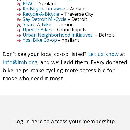
PEAC
– Ypsilanti
Re-Bicycle Lenawee
– Adrian
Recycle-A-Bicycle
– Traverse City
Say Detroit Mi-Cycle
– Detroit
Share-A-Bike
– Lansing
Upcycle Bikes
– Grand Rapids
Urban Neighborhood Initiatives
– Detroit
Ypsi Bike Co-op
– Ypsilanti
Don’t see your local co-op listed?
Let us know
at
info@lmb.org
, and we’ll add them! Every donated
bike helps make cycling more accessible for
those who need it most.
Log in here to access your membership.