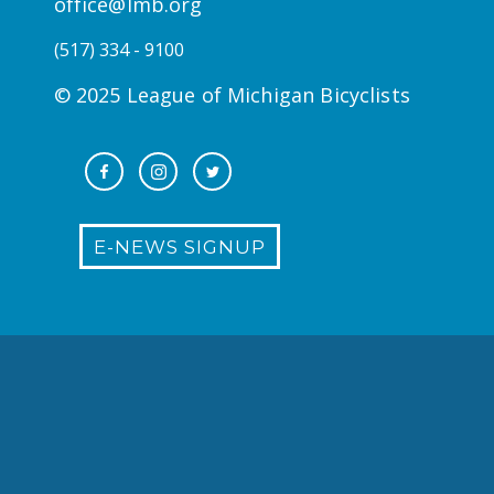
office@lmb.org
(517) 334 - 9100
© 2025 League of Michigan Bicyclists
E-NEWS SIGNUP