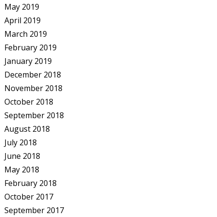
May 2019
April 2019
March 2019
February 2019
January 2019
December 2018
November 2018
October 2018
September 2018
August 2018
July 2018
June 2018
May 2018
February 2018
October 2017
September 2017