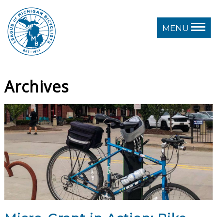
MENU
Archives