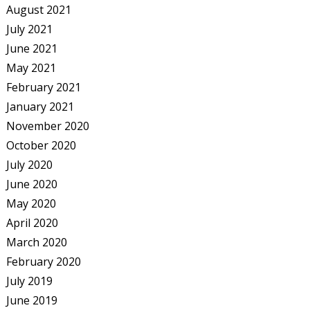
August 2021
July 2021
June 2021
May 2021
February 2021
January 2021
November 2020
October 2020
July 2020
June 2020
May 2020
April 2020
March 2020
February 2020
July 2019
June 2019