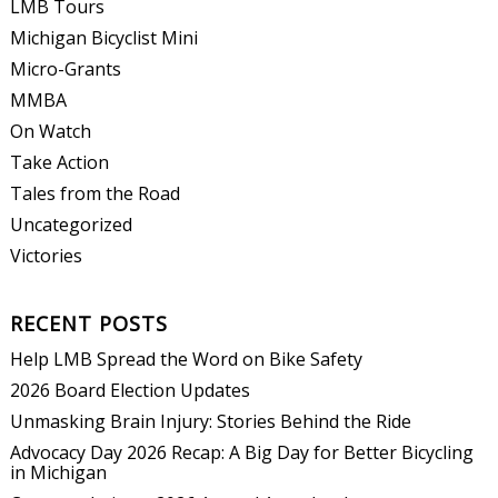
LMB Tours
Michigan Bicyclist Mini
Micro-Grants
MMBA
On Watch
Take Action
Tales from the Road
Uncategorized
Victories
RECENT POSTS
Help LMB Spread the Word on Bike Safety
2026 Board Election Updates
Unmasking Brain Injury: Stories Behind the Ride
Advocacy Day 2026 Recap: A Big Day for Better Bicycling
in Michigan