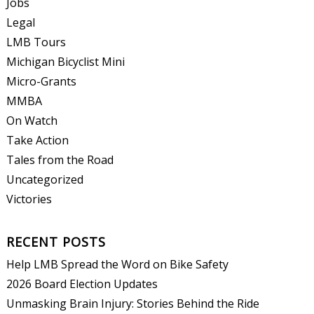
Jobs
Legal
LMB Tours
Michigan Bicyclist Mini
Micro-Grants
MMBA
On Watch
Take Action
Tales from the Road
Uncategorized
Victories
RECENT POSTS
Help LMB Spread the Word on Bike Safety
2026 Board Election Updates
Unmasking Brain Injury: Stories Behind the Ride