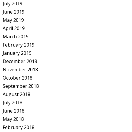
July 2019
June 2019
May 2019
April 2019
March 2019
February 2019
January 2019
December 2018
November 2018
October 2018
September 2018
August 2018
July 2018
June 2018
May 2018
February 2018