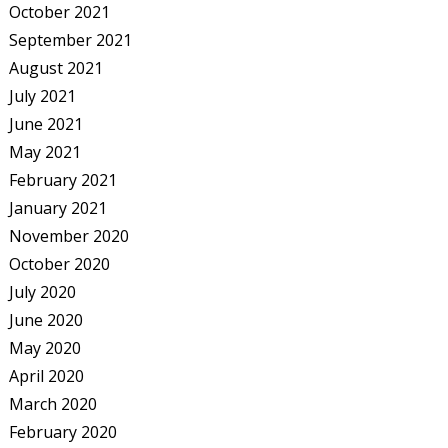
October 2021
September 2021
August 2021
July 2021
June 2021
May 2021
February 2021
January 2021
November 2020
October 2020
July 2020
June 2020
May 2020
April 2020
March 2020
February 2020