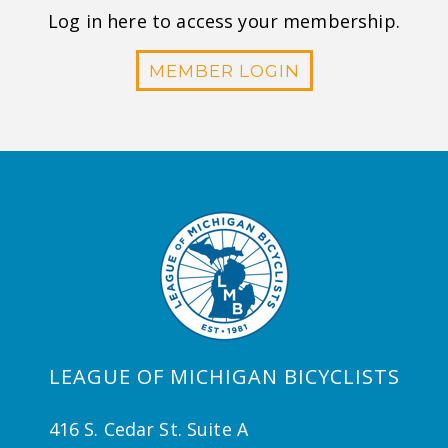
Log in here to access your membership.
MEMBER LOGIN
LEAGUE OF MICHIGAN BICYCLISTS
416 S. Cedar St. Suite A