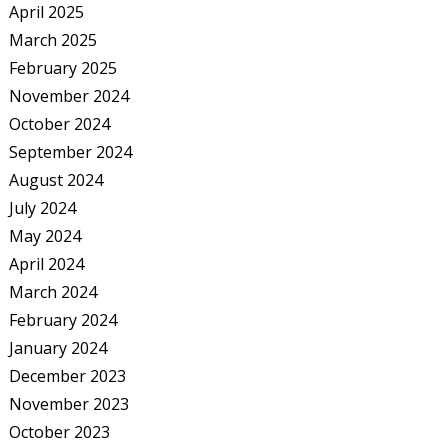
April 2025
March 2025
February 2025
November 2024
October 2024
September 2024
August 2024
July 2024
May 2024
April 2024
March 2024
February 2024
January 2024
December 2023
November 2023
October 2023