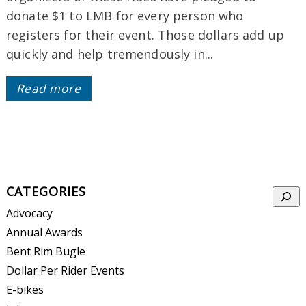
donate $1 to LMB for every person who
registers for their event. Those dollars add up
quickly and help tremendously in...
Read more
CATEGORIES
Searc
Advocacy
Annual Awards
Bent Rim Bugle
Dollar Per Rider Events
E-bikes