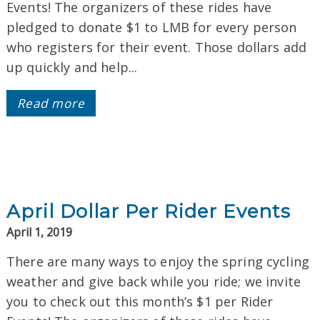
Events! The organizers of these rides have
pledged to donate $1 to LMB for every person
who registers for their event. Those dollars add
up quickly and help...
Read more
April Dollar Per Rider Events
April 1, 2019
There are many ways to enjoy the spring cycling
weather and give back while you ride; we invite
you to check out this month’s $1 per Rider