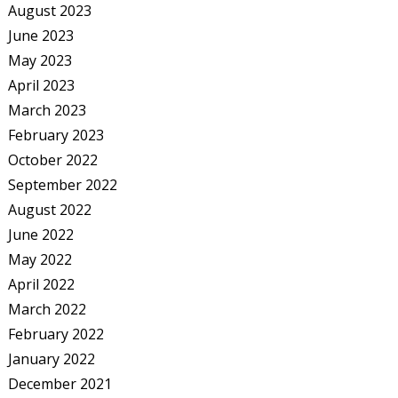
August 2023
June 2023
May 2023
April 2023
March 2023
February 2023
October 2022
September 2022
August 2022
June 2022
May 2022
April 2022
March 2022
February 2022
January 2022
December 2021