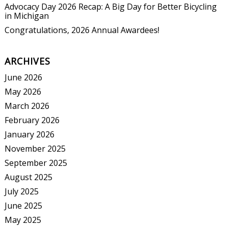
Advocacy Day 2026 Recap: A Big Day for Better Bicycling
in Michigan
Congratulations, 2026 Annual Awardees!
ARCHIVES
June 2026
May 2026
March 2026
February 2026
January 2026
November 2025
September 2025
August 2025
July 2025
June 2025
May 2025