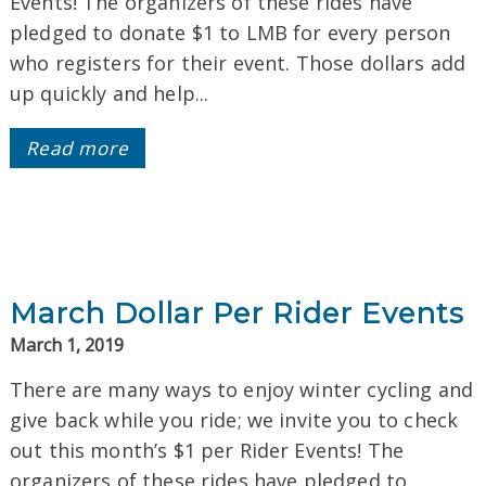
Events! The organizers of these rides have
pledged to donate $1 to LMB for every person
who registers for their event. Those dollars add
up quickly and help...
Read more
March Dollar Per Rider Events
March 1, 2019
There are many ways to enjoy winter cycling and
give back while you ride; we invite you to check
out this month’s $1 per Rider Events! The
organizers of these rides have pledged to