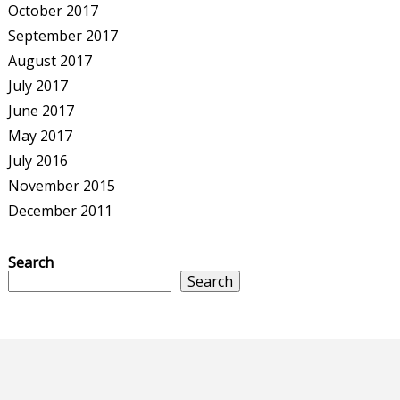
October 2017
September 2017
August 2017
July 2017
June 2017
May 2017
July 2016
November 2015
December 2011
Search
Search