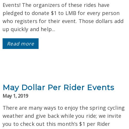
Events! The organizers of these rides have
pledged to donate $1 to LMB for every person
who registers for their event. Those dollars add
up quickly and help...
Read more
May Dollar Per Rider Events
May 1, 2019
There are many ways to enjoy the spring cycling
weather and give back while you ride; we invite
you to check out this month’s $1 per Rider