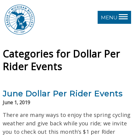
MENU
Categories for Dollar Per
Rider Events
June Dollar Per Rider Events
June 1, 2019
There are many ways to enjoy the spring cycling
weather and give back while you ride; we invite
you to check out this month’s $1 per Rider