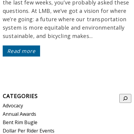
the last few weeks, you’ve probably asked these
questions. At LMB, we’ve got a vision for where
we’re going: a future where our transportation
system is more equitable and environmentally
sustainable, and bicycling makes...
Read more
CATEGORIES
Searc
Advocacy
Annual Awards
Bent Rim Bugle
Dollar Per Rider Events