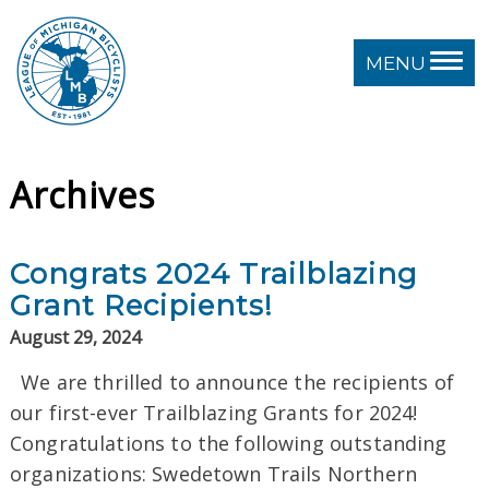
MENU
Archives
Congrats 2024 Trailblazing
Grant Recipients!
August 29, 2024
We are thrilled to announce the recipients of
our first-ever Trailblazing Grants for 2024!
Congratulations to the following outstanding
organizations: Swedetown Trails Northern