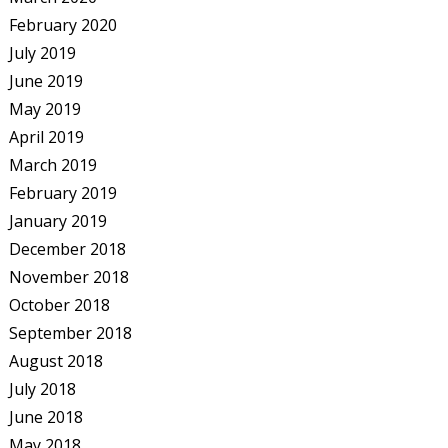
February 2020
July 2019
June 2019
May 2019
April 2019
March 2019
February 2019
January 2019
December 2018
November 2018
October 2018
September 2018
August 2018
July 2018
June 2018
May 2018