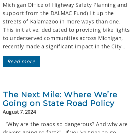
Michigan Office of Highway Safety Planning and
support from the DALMAC Fund) lit up the
streets of Kalamazoo in more ways than one.
This initiative, dedicated to providing bike lights
to underserved communities across Michigan,
recently made a significant impact in the City...
Read more
The Next Mile: Where We’re
Going on State Road Policy
August 7, 2024
“Why are the roads so dangerous? And why are
drivers going so fast?” If you’ve tried to go