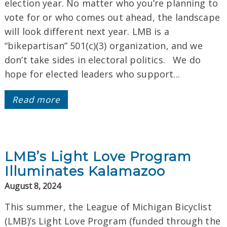
election year. No matter who you’re planning to
vote for or who comes out ahead, the landscape
will look different next year. LMB is a
“bikepartisan” 501(c)(3) organization, and we
don’t take sides in electoral politics. We do
hope for elected leaders who support...
Read more
LMB’s Light Love Program
Illuminates Kalamazoo
August 8, 2024
This summer, the League of Michigan Bicyclist
(LMB)’s Light Love Program (funded through the