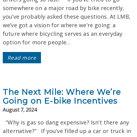
somewhere on a major road by bike recently,
you’ve probably asked these questions. At LMB,
we’ve got a vision for where we’re going: a
future where bicycling serves as an everyday
option for more people...
Read more
The Next Mile: Where We’re
Going on E-bike Incentives
August 7, 2024
“Why is gas so dang expensive? Isn’t there any
alternative?” If you’ve filled up a car or truck in