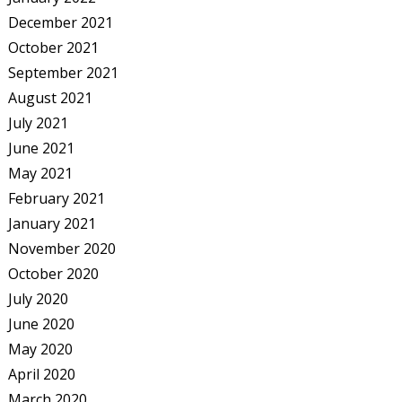
December 2021
October 2021
September 2021
August 2021
July 2021
June 2021
May 2021
February 2021
January 2021
November 2020
October 2020
July 2020
June 2020
May 2020
April 2020
March 2020