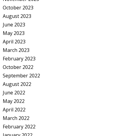
October 2023
August 2023
June 2023
May 2023
April 2023
March 2023
February 2023
October 2022
September 2022
August 2022
June 2022
May 2022
April 2022
March 2022
February 2022
January 2022