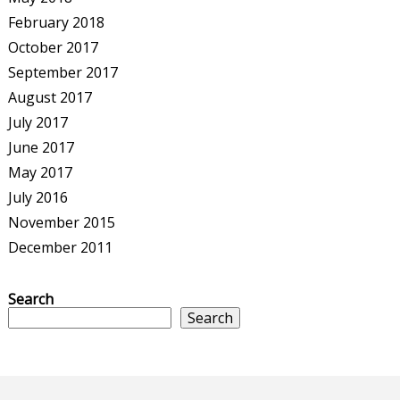
February 2018
October 2017
September 2017
August 2017
July 2017
June 2017
May 2017
July 2016
November 2015
December 2011
Search
Search