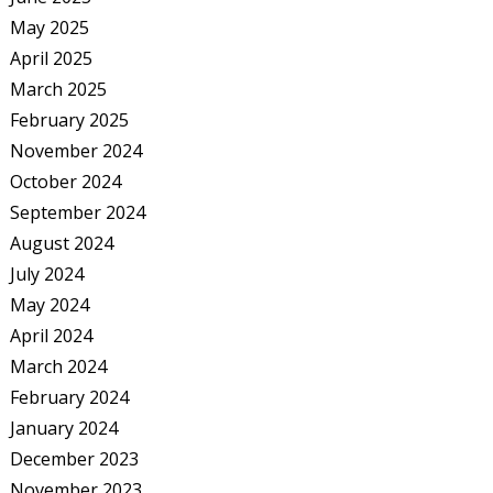
May 2025
April 2025
March 2025
February 2025
November 2024
October 2024
September 2024
August 2024
July 2024
May 2024
April 2024
March 2024
February 2024
January 2024
December 2023
November 2023