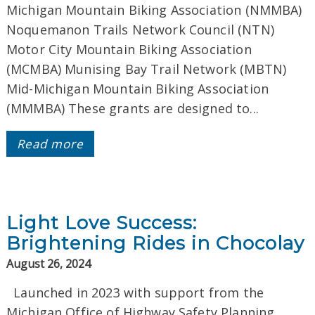
Michigan Mountain Biking Association (NMMBA)
Noquemanon Trails Network Council (NTN)
Motor City Mountain Biking Association
(MCMBA) Munising Bay Trail Network (MBTN)
Mid-Michigan Mountain Biking Association
(MMMBA) These grants are designed to...
Read more
Light Love Success:
Brightening Rides in Chocolay
August 26, 2024
Launched in 2023 with support from the
Michigan Office of Highway Safety Planning