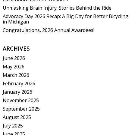
Unmasking Brain Injury: Stories Behind the Ride
Advocacy Day 2026 Recap: A Big Day for Better Bicycling
in Michigan
Congratulations, 2026 Annual Awardees!
ARCHIVES
June 2026
May 2026
March 2026
February 2026
January 2026
November 2025
September 2025
August 2025
July 2025
June 2025