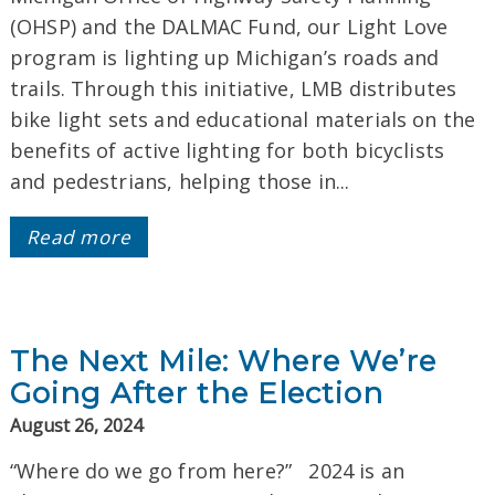
(OHSP) and the DALMAC Fund, our Light Love
program is lighting up Michigan’s roads and
trails. Through this initiative, LMB distributes
bike light sets and educational materials on the
benefits of active lighting for both bicyclists
and pedestrians, helping those in...
Read more
The Next Mile: Where We’re
Going After the Election
August 26, 2024
“Where do we go from here?” 2024 is an