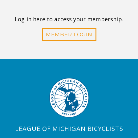
Log in here to access your membership.
MEMBER LOGIN
LEAGUE OF MICHIGAN BICYCLISTS