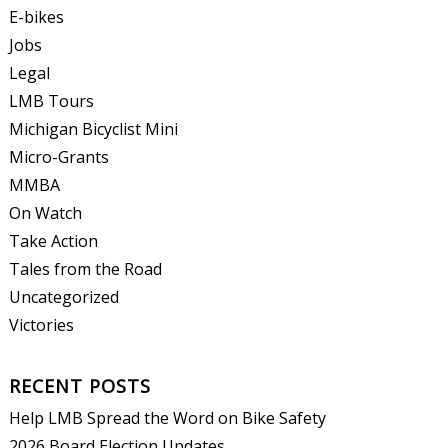
E-bikes
Jobs
Legal
LMB Tours
Michigan Bicyclist Mini
Micro-Grants
MMBA
On Watch
Take Action
Tales from the Road
Uncategorized
Victories
RECENT POSTS
Help LMB Spread the Word on Bike Safety
2026 Board Election Updates