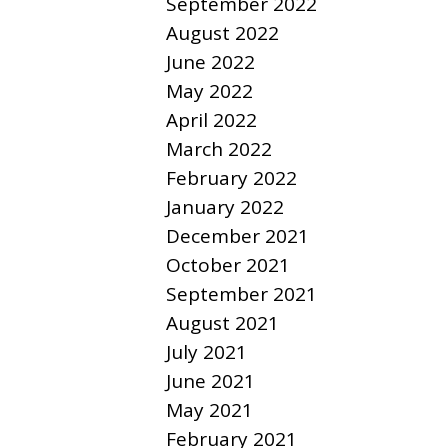
September 2022
August 2022
June 2022
May 2022
April 2022
March 2022
February 2022
January 2022
December 2021
October 2021
September 2021
August 2021
July 2021
June 2021
May 2021
February 2021