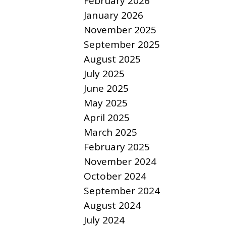
February 2026
January 2026
November 2025
September 2025
August 2025
July 2025
June 2025
May 2025
April 2025
March 2025
February 2025
November 2024
October 2024
September 2024
August 2024
July 2024