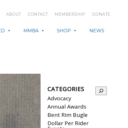
ABOUT
CONTACT
MEMBERSHIP
DONATE
ED
MMBA
SHOP
NEWS
CATEGORIES
Search
Advocacy
Annual Awards
Bent Rim Bugle
Dollar Per Rider