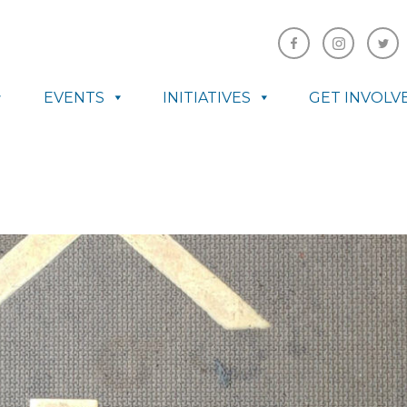
EVENTS
INITIATIVES
GET INVOLV