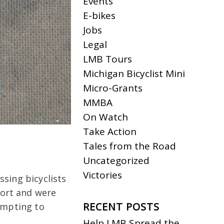
Events
E-bikes
Jobs
Legal
LMB Tours
Michigan Bicyclist Mini
Micro-Grants
MMBA
On Watch
Take Action
Tales from the Road
Uncategorized
Victories
sing bicyclists
port and were
RECENT POSTS
empting to
Help LMB Spread the