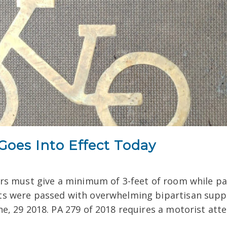
oes Into Effect Today
rs must give a minimum of 3-feet of room while pas
ts were passed with overwhelming bipartisan sup
ne, 29 2018. PA 279 of 2018 requires a motorist att