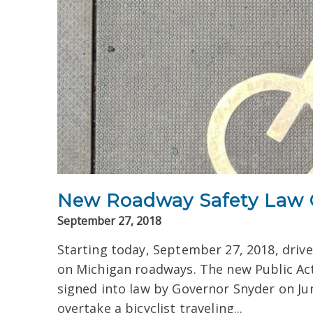
New Roadway Safety Law G
September 27, 2018
Starting today, September 27, 2018, drive
on Michigan roadways. The new Public Ac
signed into law by Governor Snyder on Ju
overtake a bicyclist traveling...