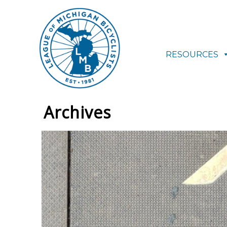
RESOURCES
Archives