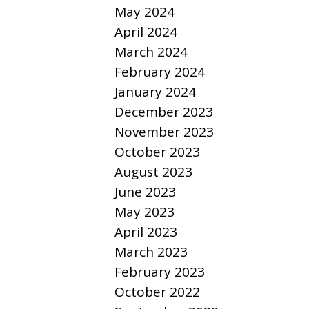
May 2024
April 2024
March 2024
February 2024
January 2024
December 2023
November 2023
October 2023
August 2023
June 2023
May 2023
April 2023
March 2023
February 2023
October 2022