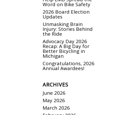
Word on Bike Safety
2026 Board Election
Updates
Unmasking Brain
Injury: Stories Behind
the Ride
Advocacy Day 2026
Recap: A Big Day for
Better Bicycling in
Michigan
Congratulations, 2026
Annual Awardees!
ARCHIVES
June 2026
May 2026
March 2026