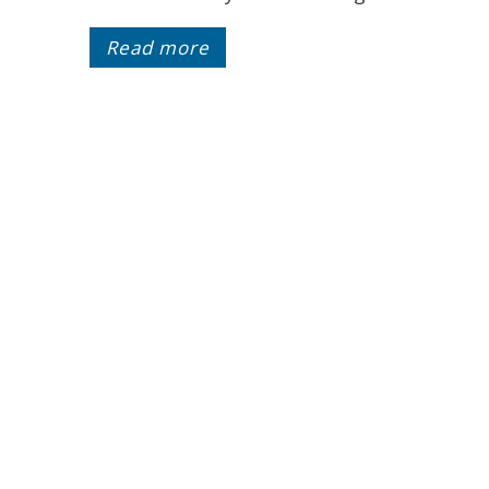
Read more