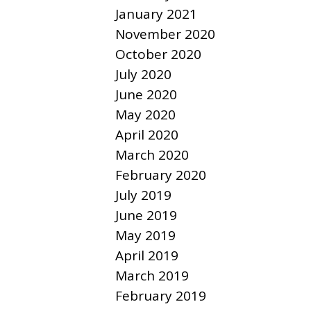
January 2021
November 2020
October 2020
July 2020
June 2020
May 2020
April 2020
March 2020
February 2020
July 2019
June 2019
May 2019
April 2019
March 2019
February 2019