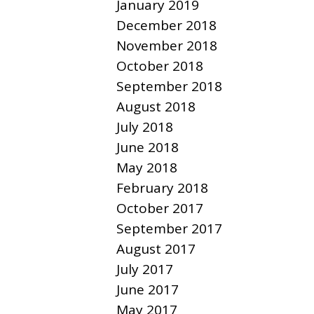
January 2019
December 2018
November 2018
October 2018
September 2018
August 2018
July 2018
June 2018
May 2018
February 2018
October 2017
September 2017
August 2017
July 2017
June 2017
May 2017