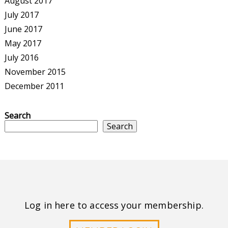
August 2017
July 2017
June 2017
May 2017
July 2016
November 2015
December 2011
Search
Search
Log in here to access your membership.