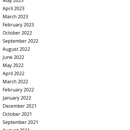
May 2023
April 2023
March 2023
February 2023
October 2022
September 2022
August 2022
June 2022
May 2022
April 2022
March 2022
February 2022
January 2022
December 2021
October 2021
September 2021