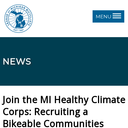
MENU
NEWS
Join the MI Healthy Climate
Corps: Recruiting a
Bikeable Communities