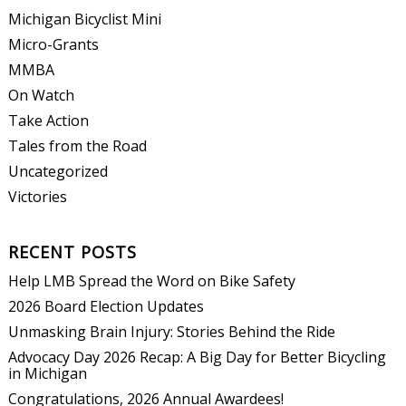
Michigan Bicyclist Mini
Micro-Grants
MMBA
On Watch
Take Action
Tales from the Road
Uncategorized
Victories
RECENT POSTS
Help LMB Spread the Word on Bike Safety
2026 Board Election Updates
Unmasking Brain Injury: Stories Behind the Ride
Advocacy Day 2026 Recap: A Big Day for Better Bicycling
in Michigan
Congratulations, 2026 Annual Awardees!