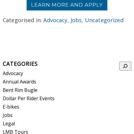
LEARN MORE AND APPLY
Categorised in:
Advocacy
,
Jobs
,
Uncategorized
CATEGORIES
Searc
Advocacy
Annual Awards
Bent Rim Bugle
Dollar Per Rider Events
E-bikes
Jobs
Legal
LMB Tours