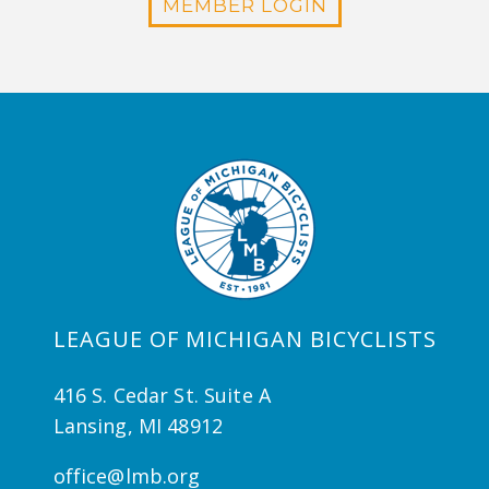
MEMBER LOGIN
LEAGUE OF MICHIGAN BICYCLISTS
416 S. Cedar St. Suite A
Lansing, MI 48912
office@lmb.org