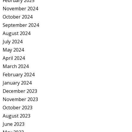
February 2025
November 2024
October 2024
September 2024
August 2024
July 2024
May 2024
April 2024
March 2024
February 2024
January 2024
December 2023
November 2023
October 2023
August 2023
June 2023