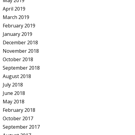
May 2019
April 2019
March 2019
February 2019
January 2019
December 2018
November 2018
October 2018
September 2018
August 2018
July 2018
June 2018
May 2018
February 2018
October 2017
September 2017