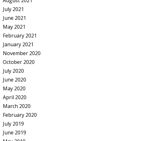
August 2021
July 2021
June 2021
May 2021
February 2021
January 2021
November 2020
October 2020
July 2020
June 2020
May 2020
April 2020
March 2020
February 2020
July 2019
June 2019