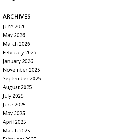
ARCHIVES
June 2026
May 2026
March 2026
February 2026
January 2026
November 2025
September 2025
August 2025
July 2025
June 2025
May 2025
April 2025
March 2025