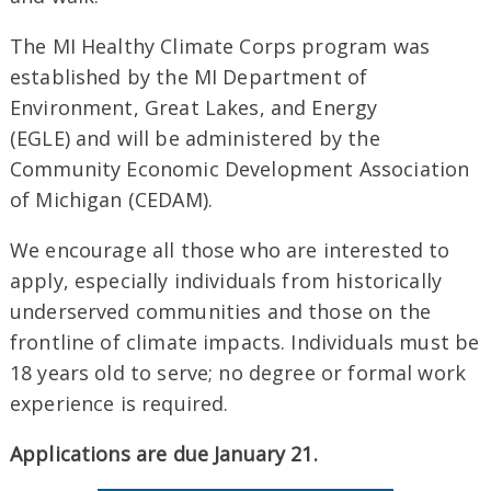
The MI Healthy Climate Corps program was
established by the MI Department of
Environment, Great Lakes, and Energy
(EGLE) and will be administered by the
Community Economic Development Association
of Michigan (CEDAM).
We encourage all those who are interested to
apply, especially individuals from historically
underserved communities and those on the
frontline of climate impacts. Individuals must be
18 years old to serve; no degree or formal work
experience is required.
Applications are due January 21.