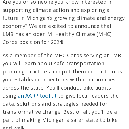
Are you or someone you know interested in
supporting climate action and exploring a
future in Michigan’s growing climate and energy
economy? We are excited to announce that
LMB has an open MI Healthy Climate (MHC)
Corps position for 2024!
As a member of the MHC Corps serving at LMB,
you will learn about safe transportation
planning practices and put them into action as
you establish connections with communities
across the state. You’ll conduct bike audits
using
an AARP toolkit
to give local leaders the
data, solutions and strategies needed for
transformative change. Best of all, you’ll be a
part of making Michigan a safer state to bike
and walk.