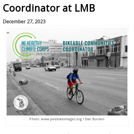
Coordinator at LMB
December 27, 2023
Photo: www.pedbikeimages.org / Dan Burden