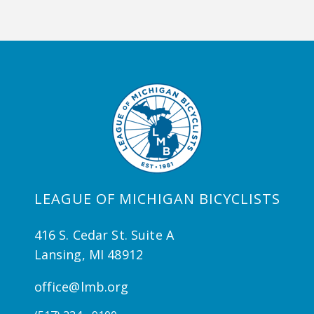
LEAGUE OF MICHIGAN BICYCLISTS
416 S. Cedar St. Suite A
Lansing, MI 48912
office@lmb.org