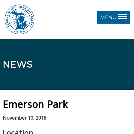
MENU
NEWS
Emerson Park
November 10, 2018
Location