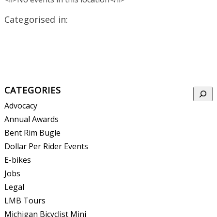
Categorised in:
CATEGORIES
Searc
Advocacy
Annual Awards
Bent Rim Bugle
Dollar Per Rider Events
E-bikes
Jobs
Legal
LMB Tours
Michigan Bicyclist Mini