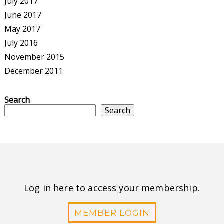
July 2017
June 2017
May 2017
July 2016
November 2015
December 2011
Search
Search
Log in here to access your membership.
MEMBER LOGIN