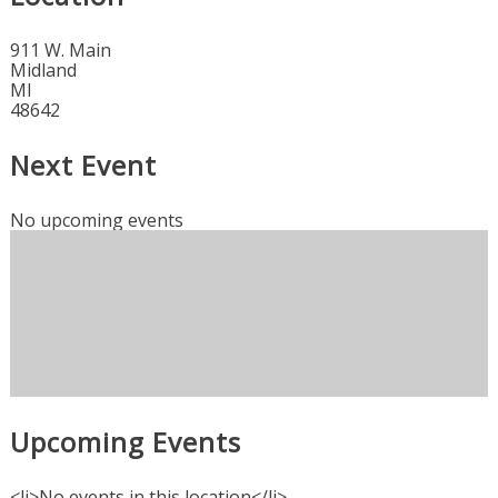
911 W. Main
Midland
MI
48642
Next Event
No upcoming events
Upcoming Events
<li>No events in this location</li>