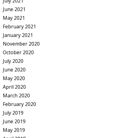
July 2021
June 2021
May 2021
February 2021
January 2021
November 2020
October 2020
July 2020
June 2020
May 2020
April 2020
March 2020
February 2020
July 2019
June 2019
May 2019