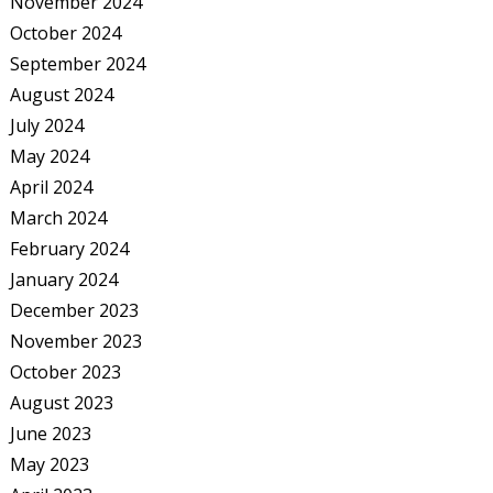
November 2024
October 2024
September 2024
August 2024
July 2024
May 2024
April 2024
March 2024
February 2024
January 2024
December 2023
November 2023
October 2023
August 2023
June 2023
May 2023