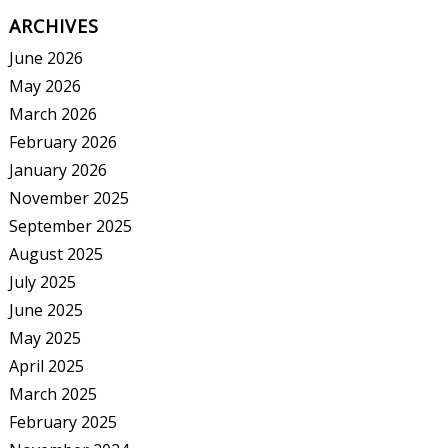
ARCHIVES
June 2026
May 2026
March 2026
February 2026
January 2026
November 2025
September 2025
August 2025
July 2025
June 2025
May 2025
April 2025
March 2025
February 2025