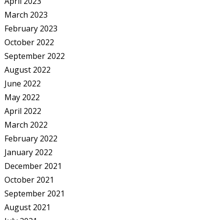
April 2023
March 2023
February 2023
October 2022
September 2022
August 2022
June 2022
May 2022
April 2022
March 2022
February 2022
January 2022
December 2021
October 2021
September 2021
August 2021