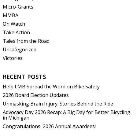
Micro-Grants
MMBA
On Watch
Take Action
Tales from the Road
Uncategorized
Victories
RECENT POSTS
Help LMB Spread the Word on Bike Safety
2026 Board Election Updates
Unmasking Brain Injury: Stories Behind the Ride
Advocacy Day 2026 Recap: A Big Day for Better Bicycling
in Michigan
Congratulations, 2026 Annual Awardees!