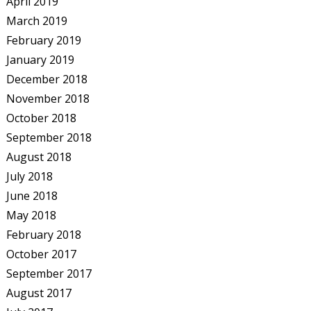
April 2019
March 2019
February 2019
January 2019
December 2018
November 2018
October 2018
September 2018
August 2018
July 2018
June 2018
May 2018
February 2018
October 2017
September 2017
August 2017