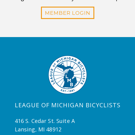
MEMBER LOGIN
LEAGUE OF MICHIGAN BICYCLISTS
416 S. Cedar St. Suite A
Lansing, MI 48912