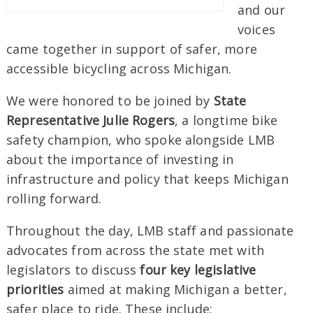
and our
voices
came together in support of safer, more
accessible bicycling across Michigan.
We were honored to be joined by
State
Representative Julie Rogers
, a longtime bike
safety champion, who spoke alongside LMB
about the importance of investing in
infrastructure and policy that keeps Michigan
rolling forward.
Throughout the day, LMB staff and passionate
advocates from across the state met with
legislators to discuss
four key legislative
priorities
aimed at making Michigan a better,
safer place to ride. These include: