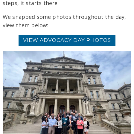
steps, it starts there.
We snapped some photos throughout the day,
view them below:
VIEW ADVOCACY DAY PHOTOS