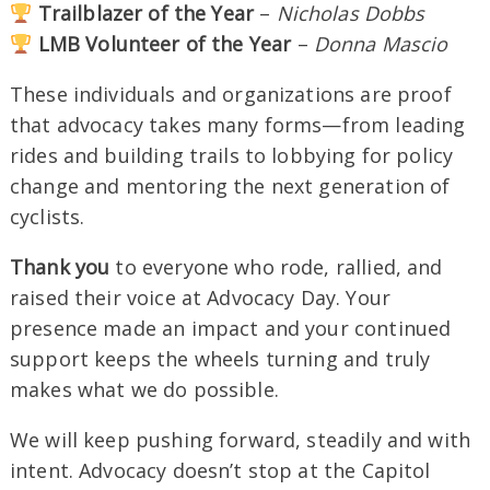
Trailblazer of the Year
–
Nicholas Dobbs
LMB Volunteer of the Year
–
Donna Mascio
These individuals and organizations are proof
that advocacy takes many forms—from leading
rides and building trails to lobbying for policy
change and mentoring the next generation of
cyclists.
Thank you
to everyone who rode, rallied, and
raised their voice at Advocacy Day. Your
presence made an impact and your continued
support keeps the wheels turning and truly
makes what we do possible.
We will keep pushing forward, steadily and with
intent. Advocacy doesn’t stop at the Capitol