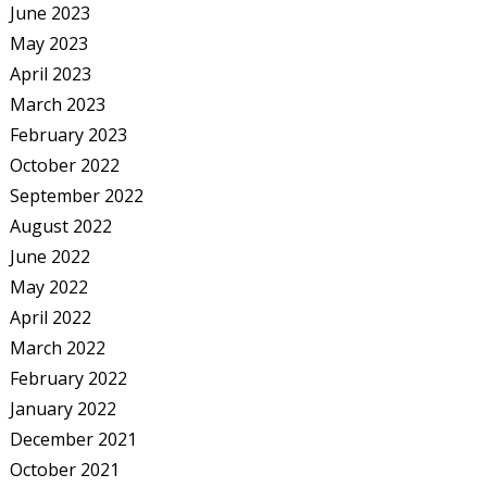
June 2023
May 2023
April 2023
March 2023
February 2023
October 2022
September 2022
August 2022
June 2022
May 2022
April 2022
March 2022
February 2022
January 2022
December 2021
October 2021