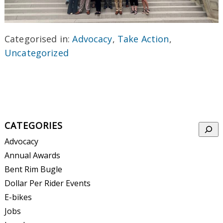
Categorised in:
Advocacy
,
Take Action
,
Uncategorized
CATEGORIES
Searc
Advocacy
Annual Awards
Bent Rim Bugle
Dollar Per Rider Events
E-bikes
Jobs