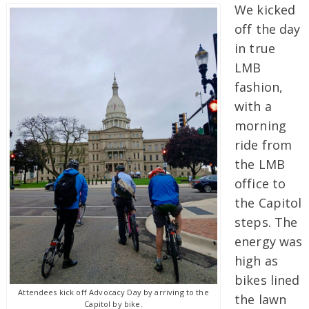
We kicked
off the day
in true
LMB
fashion,
with a
morning
ride from
the LMB
office to
the Capitol
steps. The
energy was
high as
bikes lined
Attendees kick off Advocacy Day by arriving to the
the lawn
Capitol by bike.