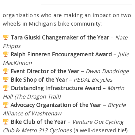
organizations who are making an impact on two
wheels in Michigan’s bike community:
Tara Gluski Changemaker of the Year
–
Nate
Phipps
Ralph Finneren Encouragement Award
–
Julie
MacKinnon
Event Director of the Year
–
Dwan Dandridge
Bike Shop of the Year
–
PEDAL Bicycles
Outstanding Infrastructure Award
–
Martin
Hall (The Dragon Trail)
Advocacy Organization of the Year
–
Bicycle
Alliance of Washtenaw
Bike Club of the Year
–
Venture Out Cycling
Club
&
Metro 313 Cyclones
(a well-deserved tie!)