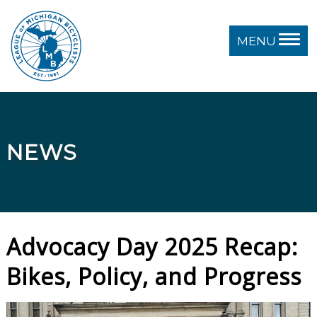
MENU
NEWS
Advocacy Day 2025 Recap:
Bikes, Policy, and Progress