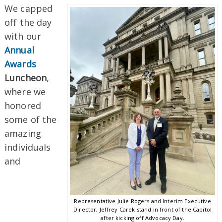
We capped
off the day
with our
Annual
Awards
Luncheon
,
where we
honored
some of the
amazing
individuals
and
Representative Julie Rogers and Interim Executive
Director, Jeffrey Carek stand in front of the Capitol
after kicking off Advocacy Day.