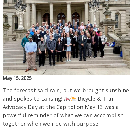
May 15, 2025
The forecast said rain, but we brought sunshine
and spokes to Lansing!
Bicycle & Trail
Advocacy Day at the Capitol on May 13 was a
powerful reminder of what we can accomplish
together when we ride with purpose.