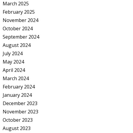
March 2025
February 2025
November 2024
October 2024
September 2024
August 2024
July 2024
May 2024
April 2024
March 2024
February 2024
January 2024
December 2023
November 2023
October 2023
August 2023