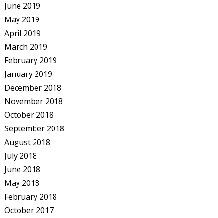
June 2019
May 2019
April 2019
March 2019
February 2019
January 2019
December 2018
November 2018
October 2018
September 2018
August 2018
July 2018
June 2018
May 2018
February 2018
October 2017