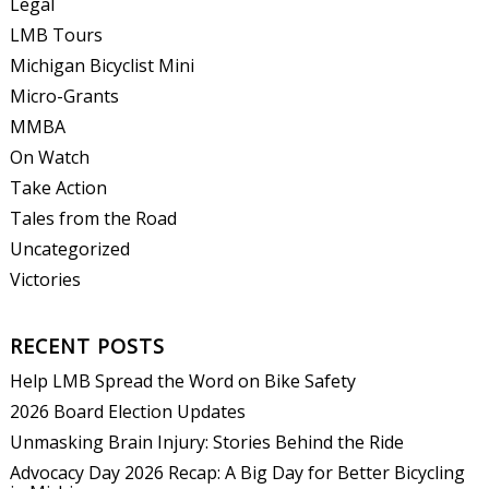
Legal
LMB Tours
Michigan Bicyclist Mini
Micro-Grants
MMBA
On Watch
Take Action
Tales from the Road
Uncategorized
Victories
RECENT POSTS
Help LMB Spread the Word on Bike Safety
2026 Board Election Updates
Unmasking Brain Injury: Stories Behind the Ride
Advocacy Day 2026 Recap: A Big Day for Better Bicycling