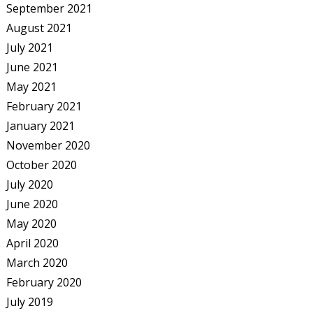
September 2021
August 2021
July 2021
June 2021
May 2021
February 2021
January 2021
November 2020
October 2020
July 2020
June 2020
May 2020
April 2020
March 2020
February 2020
July 2019