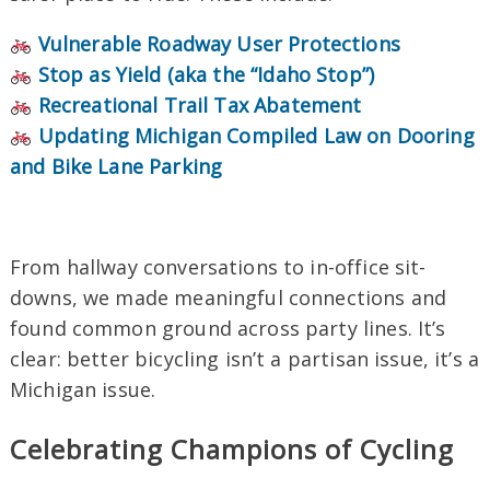
Vulnerable Roadway User Protections
Stop as Yield (aka the “Idaho Stop”)
Recreational Trail Tax Abatement
Updating Michigan Compiled Law on Dooring
and Bike Lane
Parking
From hallway conversations to in-office sit-
downs, we made meaningful connections and
found common ground across party lines. It’s
clear: better bicycling isn’t a partisan issue, it’s a
Michigan issue.
Celebrating Champions of Cycling