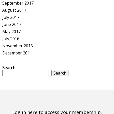
September 2017
August 2017
July 2017
June 2017
May 2017
July 2016
November 2015
December 2011
Search
Search
Log in here to access your membership.