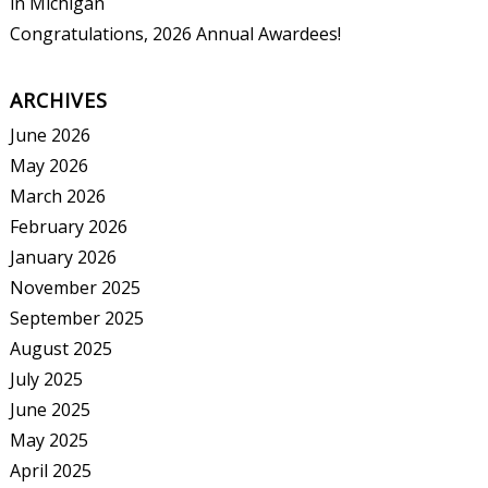
in Michigan
Congratulations, 2026 Annual Awardees!
ARCHIVES
June 2026
May 2026
March 2026
February 2026
January 2026
November 2025
September 2025
August 2025
July 2025
June 2025
May 2025
April 2025