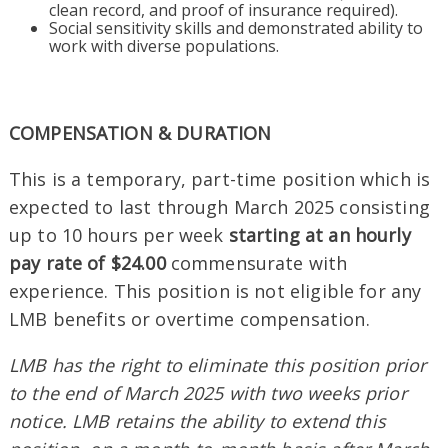
clean record, and proof of insurance required).
Social sensitivity skills and demonstrated ability to
work with diverse populations.
COMPENSATION & DURATION
This is a temporary, part-time position which is
expected to last through March 2025 consisting
up to 10 hours per week
starting at an hourly
pay rate of $24.00
commensurate with
experience. This position is not eligible for any
LMB benefits or overtime compensation.
LMB has the right to eliminate this position prior
to the end of March 2025 with two weeks prior
notice. LMB retains the ability to extend this