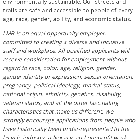
environmentally sustainable. Our streets and
trails are safe and accessible to people of every
age, race, gender, ability, and economic status.
LMB is an equal opportunity employer,
committed to creating a diverse and inclusive
staff and workplace. All qualified applicants will
receive consideration for employment without
regard to race, color, age, religion, gender,
gender identity or expression, sexual orientation,
pregnancy, political ideology, marital status,
national origin, ethnicity, genetics, disability,
veteran status, and all the other fascinating
characteristics that make us different. We
strongly encourage applications from people who
have historically been under-represented in the
bicycle industry, advocacy, and nonprofit work.