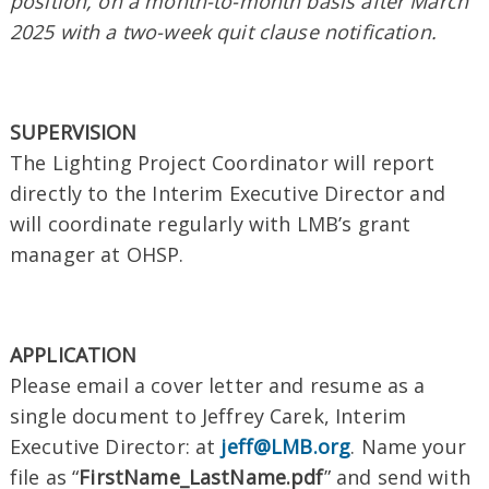
position, on a month-to-month basis after March
2025 with a two-week quit clause notification.
SUPERVISION
The Lighting Project Coordinator will report
directly to the Interim Executive Director and
will coordinate regularly with LMB’s grant
manager at OHSP.
APPLICATION
Please email a cover letter and resume as a
single document to Jeffrey Carek, Interim
Executive Director: at
jeff@LMB.org
. Name your
file as “
FirstName_LastName.pdf
” and send with