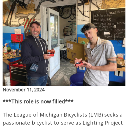
November 11, 2024
***This role is now filled***
The League of Michigan Bicyclists (LMB) seeks a
passionate bicyclist to serve as Lighting Project