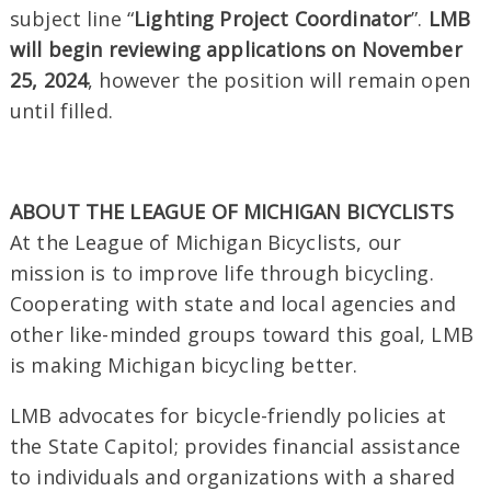
subject line “
Lighting Project Coordinator
”.
LMB
will begin reviewing applications on November
25, 2024
, however the position will remain open
until filled.
ABOUT THE LEAGUE OF MICHIGAN BICYCLISTS
At the League of Michigan Bicyclists, our
mission is to improve life through bicycling.
Cooperating with state and local agencies and
other like-minded groups toward this goal, LMB
is making Michigan bicycling better.
LMB advocates for bicycle-friendly policies at
the State Capitol; provides financial assistance
to individuals and organizations with a shared