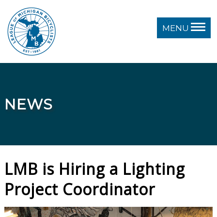
MENU
NEWS
LMB is Hiring a Lighting
Project Coordinator