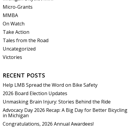
Micro-Grants
MMBA
On Watch
Take Action
Tales from the Road
Uncategorized
Victories
RECENT POSTS
Help LMB Spread the Word on Bike Safety
2026 Board Election Updates
Unmasking Brain Injury: Stories Behind the Ride
Advocacy Day 2026 Recap: A Big Day for Better Bicycling
in Michigan
Congratulations, 2026 Annual Awardees!