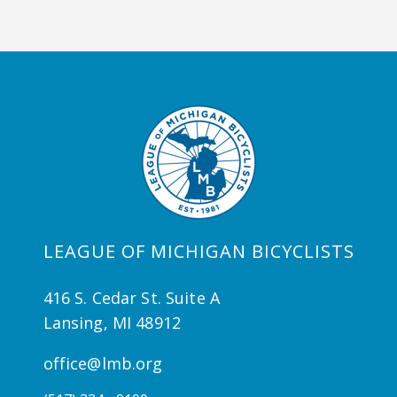
LEAGUE OF MICHIGAN BICYCLISTS
416 S. Cedar St. Suite A
Lansing, MI 48912
office@lmb.org