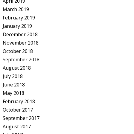
April 2019
March 2019
February 2019
January 2019
December 2018
November 2018
October 2018
September 2018
August 2018
July 2018
June 2018
May 2018
February 2018
October 2017
September 2017
August 2017