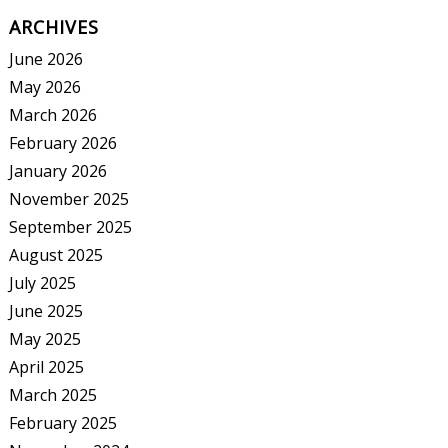
ARCHIVES
June 2026
May 2026
March 2026
February 2026
January 2026
November 2025
September 2025
August 2025
July 2025
June 2025
May 2025
April 2025
March 2025
February 2025