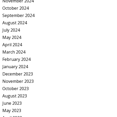
November 2024
October 2024
September 2024
August 2024
July 2024
May 2024
April 2024
March 2024
February 2024
January 2024
December 2023
November 2023
October 2023
August 2023
June 2023
May 2023