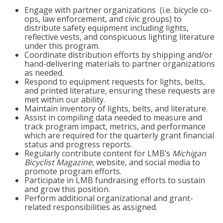
Engage with partner organizations (i.e. bicycle co-
ops, law enforcement, and civic groups) to
distribute safety equipment including lights,
reflective vests, and conspicuous lighting literature
under this program.
Coordinate distribution efforts by shipping and/or
hand-delivering materials to partner organizations
as needed.
Respond to equipment requests for lights, belts,
and printed literature, ensuring these requests are
met within our ability.
Maintain inventory of lights, belts, and literature.
Assist in compiling data needed to measure and
track program impact, metrics, and performance
which are required for the quarterly grant financial
status and progress reports.
Regularly contribute content for LMB’s
Michigan
Bicyclist Magazine
, website, and social media to
promote program efforts.
Participate in LMB fundraising efforts to sustain
and grow this position.
Perform additional organizational and grant-
related responsibilities as assigned.