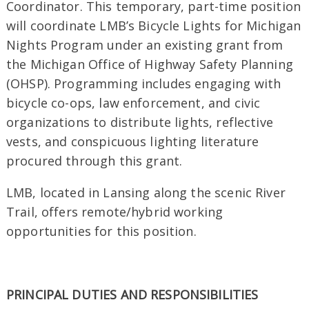
Coordinator. This temporary, part-time position
will coordinate LMB’s Bicycle Lights for Michigan
Nights Program under an existing grant from
the Michigan Office of Highway Safety Planning
(OHSP). Programming includes engaging with
bicycle co-ops, law enforcement, and civic
organizations to distribute lights, reflective
vests, and conspicuous lighting literature
procured through this grant.
LMB, located in Lansing along the scenic River
Trail, offers remote/hybrid working
opportunities for this position.
PRINCIPAL DUTIES AND RESPONSIBILITIES