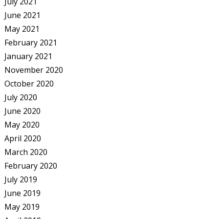
July 2021
June 2021
May 2021
February 2021
January 2021
November 2020
October 2020
July 2020
June 2020
May 2020
April 2020
March 2020
February 2020
July 2019
June 2019
May 2019