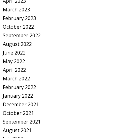
April 2023
March 2023
February 2023
October 2022
September 2022
August 2022
June 2022
May 2022
April 2022
March 2022
February 2022
January 2022
December 2021
October 2021
September 2021
August 2021