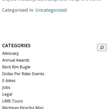
Categorised in:
Uncategorized
CATEGORIES
Searc
Advocacy
Annual Awards
Bent Rim Bugle
Dollar Per Rider Events
E-bikes
Jobs
Legal
LMB Tours
Michigan Bicyclist Mini