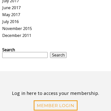
July 2017
June 2017
May 2017
July 2016
November 2015
December 2011
Search
Search
Log in here to access your membership.
MEMBER LOGIN