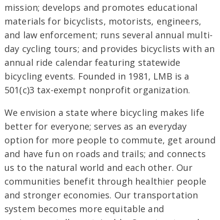
mission; develops and promotes educational
materials for bicyclists, motorists, engineers,
and law enforcement; runs several annual multi-
day cycling tours; and provides bicyclists with an
annual ride calendar featuring statewide
bicycling events. Founded in 1981, LMB is a
501(c)3 tax-exempt nonprofit organization.
We envision a state where bicycling makes life
better for everyone; serves as an everyday
option for more people to commute, get around
and have fun on roads and trails; and connects
us to the natural world and each other. Our
communities benefit through healthier people
and stronger economies. Our transportation
system becomes more equitable and