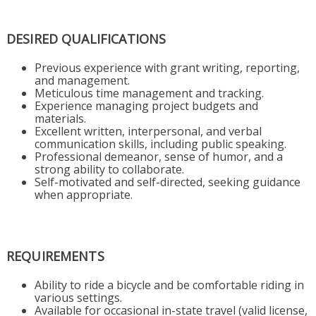
DESIRED QUALIFICATIONS
Previous experience with grant writing, reporting,
and management.
Meticulous time management and tracking.
Experience managing project budgets and
materials.
Excellent written, interpersonal, and verbal
communication skills, including public speaking.
Professional demeanor, sense of humor, and a
strong ability to collaborate.
Self-motivated and self-directed, seeking guidance
when appropriate.
REQUIREMENTS
Ability to ride a bicycle and be comfortable riding in
various settings.
Available for occasional in-state travel (valid license,