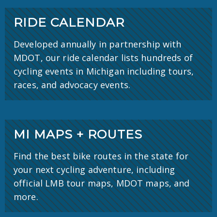
RIDE CALENDAR
Developed annually in partnership with
MDOT, our ride calendar lists hundreds of
cycling events in Michigan including tours,
races, and advocacy events.
MI MAPS + ROUTES
Find the best bike routes in the state for
your next cycling adventure, including
official LMB tour maps, MDOT maps, and
more.