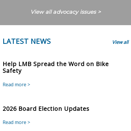
View all advocacy issues >
LATEST NEWS
View all
Help LMB Spread the Word on Bike
Safety
Read more >
2026 Board Election Updates
Read more >