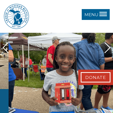
MENU
DONATE