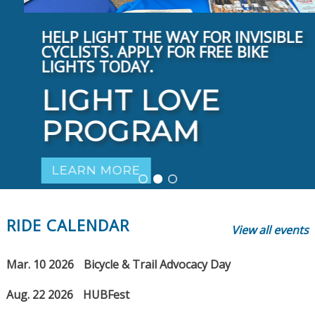
HELP LIGHT THE WAY FOR INVISIBLE
CYCLISTS. APPLY FOR FREE BIKE
LIGHTS TODAY.
LIGHT LOVE
PROGRAM
LEARN MORE
RIDE CALENDAR
View all events
Mar. 10 2026
Bicycle & Trail Advocacy Day
Aug. 22 2026
HUBFest