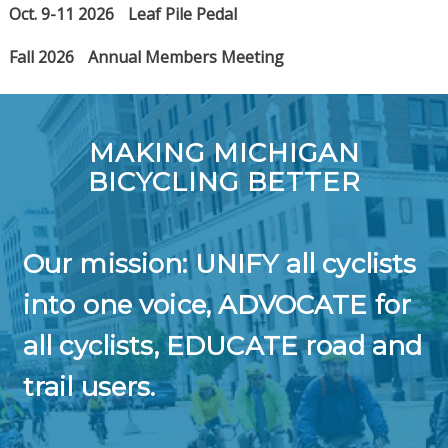
Oct. 9-11 2026
Leaf Pile Pedal
Fall 2026
Annual Members Meeting
MAKING MICHIGAN
BICYCLING BETTER
Our mission: UNIFY all cyclists
into one voice, ADVOCATE for
all cyclists, EDUCATE road and
trail users.