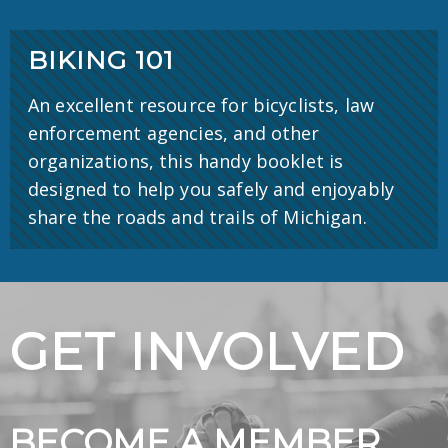
BIKING 101
An excellent resource for bicyclists, law
enforcement agencies, and other
organizations, this handy booklet is
designed to help you safely and enjoyably
share the roads and trails of Michigan.
GET INVOLVED