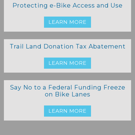
Protecting e-Bike Access and Use
LEARN MORE
Trail Land Donation Tax Abatement
LEARN MORE
Say No to a Federal Funding Freeze
on Bike Lanes
LEARN MORE