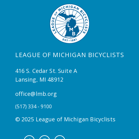
LEAGUE OF MICHIGAN BICYCLISTS
416 S. Cedar St. Suite A
Lansing, MI 48912
office@lmb.org
(517) 334 - 9100
© 2025 League of Michigan Bicyclists