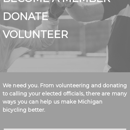
BECOME A MEMBER
DONATE
VOLUNTEER
We need you. From volunteering and donating
to calling your elected officials, there are many
ways you can help us make Michigan
bicycling better.