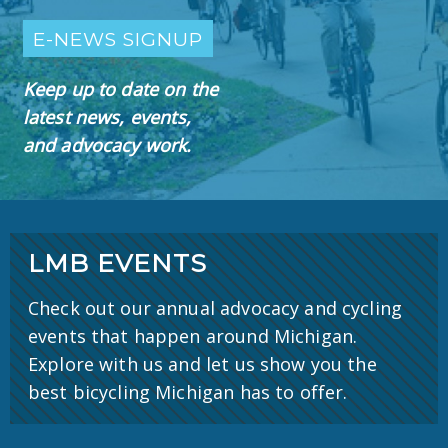
E-NEWS SIGNUP
Keep up to date on the
latest news, events,
and advocacy work.
LMB EVENTS
Check out our annual advocacy and cycling
events that happen around Michigan.
Explore with us and let us show you the
best bicycling Michigan has to offer.