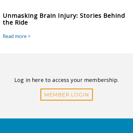
Unmasking Brain Injury: Stories Behind
the Ride
Read more >
Log in here to access your membership.
MEMBER LOGIN