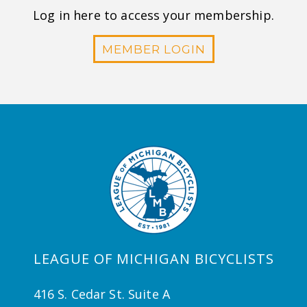
Log in here to access your membership.
MEMBER LOGIN
LEAGUE OF MICHIGAN BICYCLISTS
416 S. Cedar St. Suite A