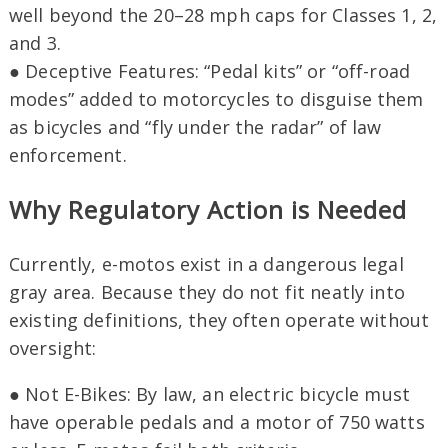
well beyond the 20–28 mph caps for Classes 1, 2,
and 3.
● Deceptive Features: “Pedal kits” or “off-road
modes” added to motorcycles to disguise them
as bicycles and “fly under the radar” of law
enforcement.
Why Regulatory Action is Needed
Currently, e-motos exist in a dangerous legal
gray area. Because they do not fit neatly into
existing definitions, they often operate without
oversight:
● Not E-Bikes: By law, an electric bicycle must
have operable pedals and a motor of 750 watts