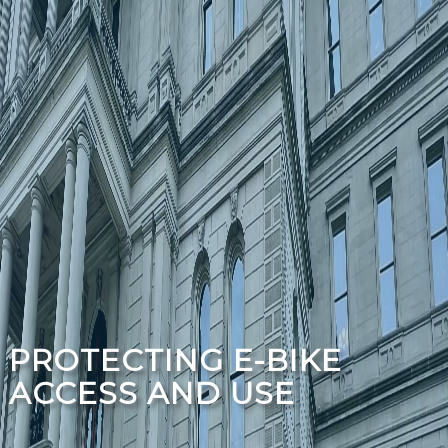
PROTECTING E-BIKE
ACCESS AND USE