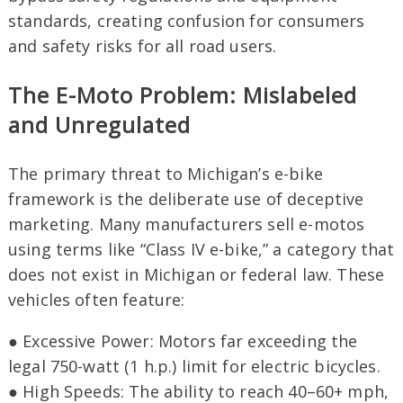
standards, creating confusion for consumers
and safety risks for all road users.
The E-Moto Problem: Mislabeled
and Unregulated
The primary threat to Michigan’s e-bike
framework is the deliberate use of deceptive
marketing. Many manufacturers sell e-motos
using terms like “Class IV e-bike,” a category that
does not exist in Michigan or federal law. These
vehicles often feature:
● Excessive Power: Motors far exceeding the
legal 750-watt (1 h.p.) limit for electric bicycles.
● High Speeds: The ability to reach 40–60+ mph,