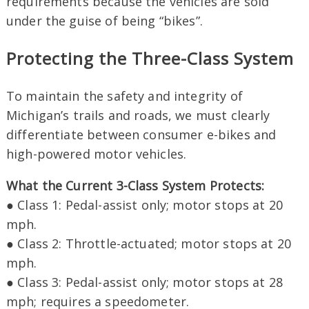
requirements because the vehicles are sold
under the guise of being “bikes”.
Protecting the Three-Class System
To maintain the safety and integrity of
Michigan’s trails and roads, we must clearly
differentiate between consumer e-bikes and
high-powered motor vehicles.
What the Current 3-Class System Protects:
● Class 1: Pedal-assist only; motor stops at 20
mph.
● Class 2: Throttle-actuated; motor stops at 20
mph.
● Class 3: Pedal-assist only; motor stops at 28
mph; requires a speedometer.