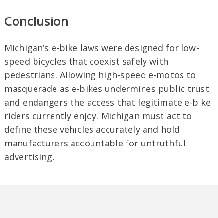
Conclusion
Michigan’s e-bike laws were designed for low-
speed bicycles that coexist safely with
pedestrians. Allowing high-speed e-motos to
masquerade as e-bikes undermines public trust
and endangers the access that legitimate e-bike
riders currently enjoy. Michigan must act to
define these vehicles accurately and hold
manufacturers accountable for untruthful
advertising.