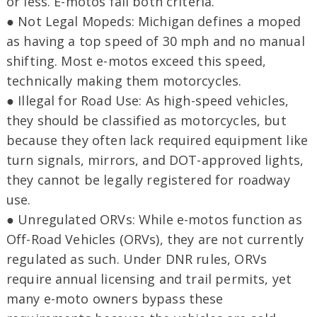
or less. E-motos fail both criteria.
● Not Legal Mopeds: Michigan defines a moped
as having a top speed of 30 mph and no manual
shifting. Most e-motos exceed this speed,
technically making them motorcycles.
● Illegal for Road Use: As high-speed vehicles,
they should be classified as motorcycles, but
because they often lack required equipment like
turn signals, mirrors, and DOT-approved lights,
they cannot be legally registered for roadway
use.
● Unregulated ORVs: While e-motos function as
Off-Road Vehicles (ORVs), they are not currently
regulated as such. Under DNR rules, ORVs
require annual licensing and trail permits, yet
many e-moto owners bypass these