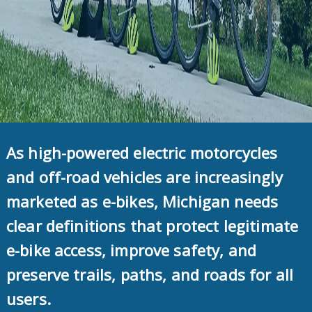
As high-powered electric motorcycles
and off-road vehicles are increasingly
marketed as e-bikes, Michigan needs
clear definitions that protect legitimate
e-bike access, improve safety, and
preserve trails, paths, and roads for all
users.