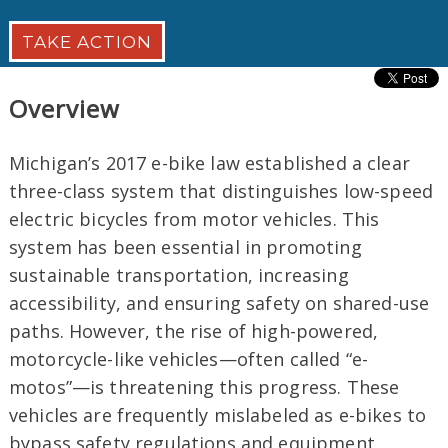
TAKE ACTION
Overview
Michigan’s 2017 e-bike law established a clear
three-class system that distinguishes low-speed
electric bicycles from motor vehicles. This
system has been essential in promoting
sustainable transportation, increasing
accessibility, and ensuring safety on shared-use
paths. However, the rise of high-powered,
motorcycle-like vehicles—often called “e-
motos”—is threatening this progress. These
vehicles are frequently mislabeled as e-bikes to
bypass safety regulations and equipment