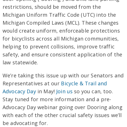
restrictions, should be moved from the
Michigan Uniform Traffic Code (UTC) into the
Michigan Compiled Laws (MCL). These changes
would create uniform, enforceable protections
for bicyclists across all Michigan communities,
helping to prevent collisions, improve traffic
safety, and ensure consistent application of the
law statewide.
We’re taking this issue up with our Senators and
Representatives at our
Bicycle & Trail and
Advocacy Day
in May!
Join us
so you can, too.
Stay tuned for more information and a pre-
Advocacy Day webinar going over Dooring along
with each of the other crucial safety issues we’ll
be advocating for.