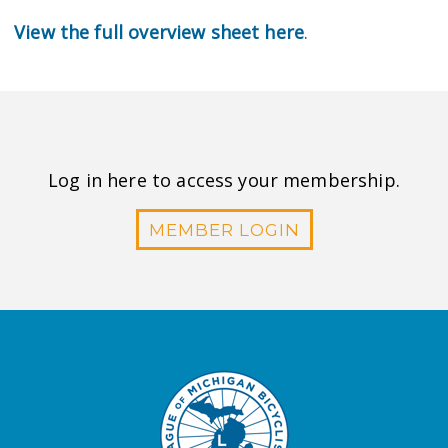
View the full overview sheet here
.
Log in here to access your membership.
MEMBER LOGIN