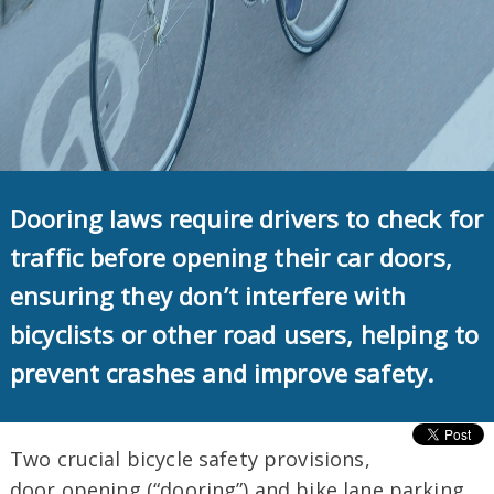
Dooring laws require drivers to check for
traffic before opening their car doors,
ensuring they don’t interfere with
bicyclists or other road users, helping to
prevent crashes and improve safety.
Two crucial bicycle safety provisions,
door opening (“dooring”) and bike lane parking