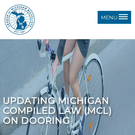
MENU
UPDATING MICHIGAN
COMPILED LAW (MCL)
ON DOORING