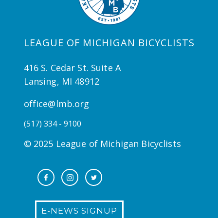
LEAGUE OF MICHIGAN BICYCLISTS
416 S. Cedar St. Suite A
Lansing, MI 48912
office@lmb.org
(517) 334 - 9100
© 2025 League of Michigan Bicyclists
E-NEWS SIGNUP