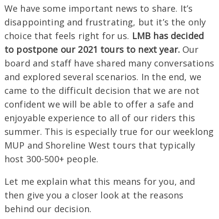
We have some important news to share. It’s
disappointing and frustrating, but it’s the only
choice that feels right for us.
LMB has decided
to postpone our 2021 tours to next year.
Our
board and staff have shared many conversations
and explored several scenarios. In the end, we
came to the difficult decision that we are not
confident we will be able to offer a safe and
enjoyable experience to all of our riders this
summer. This is especially true for our weeklong
MUP and Shoreline West tours that typically
host 300-500+ people.
Let me explain what this means for you, and
then give you a closer look at the reasons
behind our decision.