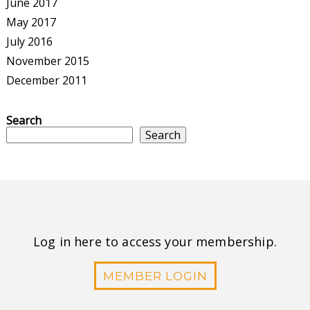
June 2017
May 2017
July 2016
November 2015
December 2011
Search
Search
Log in here to access your membership.
MEMBER LOGIN