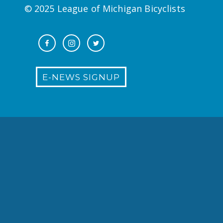
© 2025 League of Michigan Bicyclists
E-NEWS SIGNUP