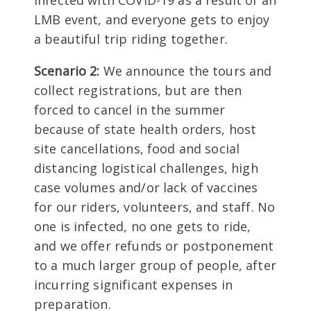
infected with COVID-19 as a result of an
LMB event, and everyone gets to enjoy
a beautiful trip riding together.
Scenario 2:
We announce the tours and
collect registrations, but are then
forced to cancel in the summer
because of state health orders, host
site cancellations, food and social
distancing logistical challenges, high
case volumes and/or lack of vaccines
for our riders, volunteers, and staff. No
one is infected, no one gets to ride,
and we offer refunds or postponement
to a much larger group of people, after
incurring significant expenses in
preparation.