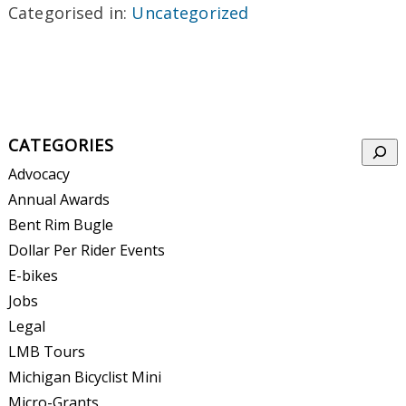
Categorised in:
Uncategorized
CATEGORIES
Searc
Advocacy
Annual Awards
Bent Rim Bugle
Dollar Per Rider Events
E-bikes
Jobs
Legal
LMB Tours
Michigan Bicyclist Mini
Micro-Grants