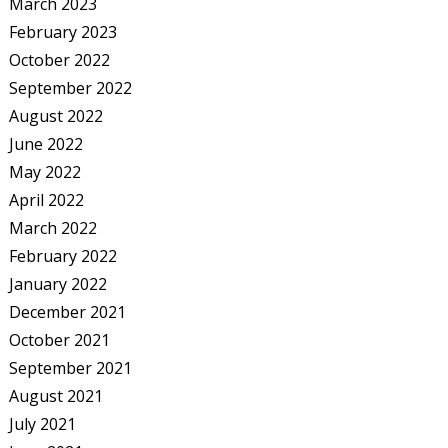
March 2023
February 2023
October 2022
September 2022
August 2022
June 2022
May 2022
April 2022
March 2022
February 2022
January 2022
December 2021
October 2021
September 2021
August 2021
July 2021