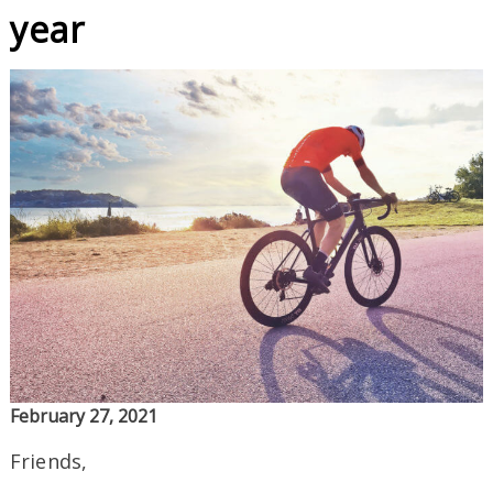
year
February 27, 2021
Friends,