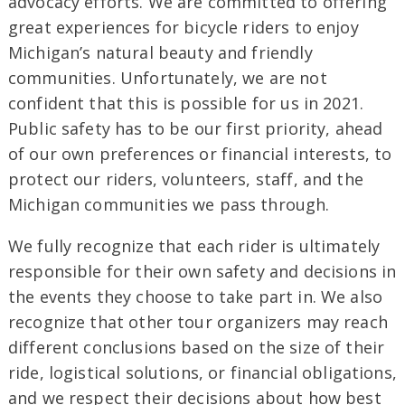
advocacy efforts. We are committed to offering
great experiences for bicycle riders to enjoy
Michigan’s natural beauty and friendly
communities. Unfortunately, we are not
confident that this is possible for us in 2021.
Public safety has to be our first priority, ahead
of our own preferences or financial interests, to
protect our riders, volunteers, staff, and the
Michigan communities we pass through.
We fully recognize that each rider is ultimately
responsible for their own safety and decisions in
the events they choose to take part in. We also
recognize that other tour organizers may reach
different conclusions based on the size of their
ride, logistical solutions, or financial obligations,
and we respect their decisions about how best