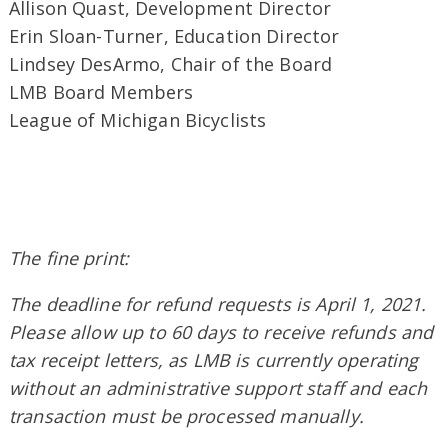
Allison Quast, Development Director
Erin Sloan-Turner, Education Director
Lindsey DesArmo, Chair of the Board
LMB Board Members
League of Michigan Bicyclists
The fine print:
The deadline for refund requests is April 1, 2021.
Please allow up to 60 days to receive refunds and
tax receipt letters, as LMB is currently operating
without an administrative support staff and each
transaction must be processed manually.