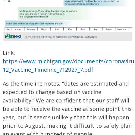
Link:
https://www.michigan.gov/documents/coronaviru
12_Vaccine_Timeline_712927_7.pdf
As the timeline notes, “dates are estimated and
expected to change based on vaccine
availability.” We are confident that our staff will
be able to receive the vaccine at some point this
year, but it seems unlikely that this will happen
prior to August, making it difficult to safely plan
an event with hundreds of people.