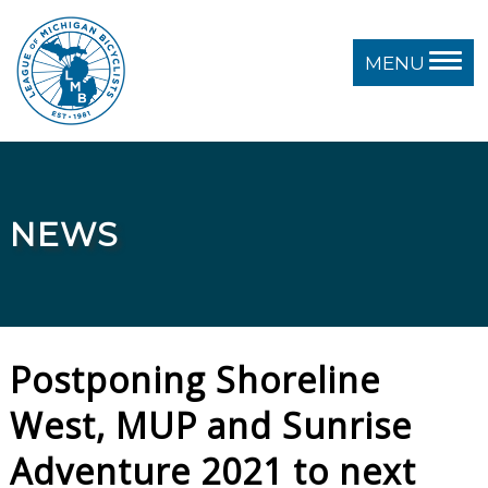
MENU
NEWS
Postponing Shoreline
West, MUP and Sunrise
Adventure 2021 to next