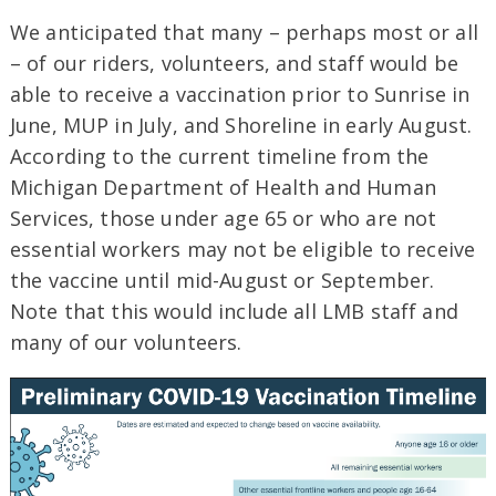
We anticipated that many – perhaps most or all
– of our riders, volunteers, and staff would be
able to receive a vaccination prior to Sunrise in
June, MUP in July, and Shoreline in early August.
According to the current timeline from the
Michigan Department of Health and Human
Services, those under age 65 or who are not
essential workers may not be eligible to receive
the vaccine until mid-August or September.
Note that this would include all LMB staff and
many of our volunteers.