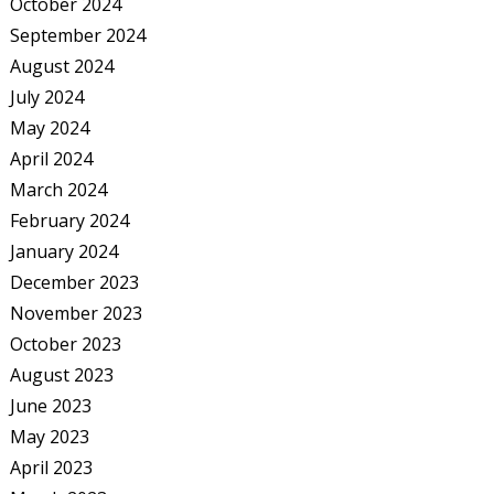
October 2024
September 2024
August 2024
July 2024
May 2024
April 2024
March 2024
February 2024
January 2024
December 2023
November 2023
October 2023
August 2023
June 2023
May 2023
April 2023