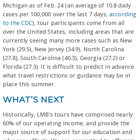
Michigan as of Feb. 24 (an average of 10.8 daily
cases per 100,000 over the last 7 days,
according
to the CDC
), tour participants come from all
over the United States, including areas that are
currently seeing many more cases such as New
York (29.5), New Jersey (34.9), North Carolina
(27.8), South Carolina (40.3), Georgia (27.2) or
Florida (27.3). It is difficult to predict in advance
what travel restrictions or guidance may be in
place this summer.
WHAT’S NEXT
Historically, LMB’s tours have comprised nearly
60% of our operating income, and provide the
major source of support for our education and