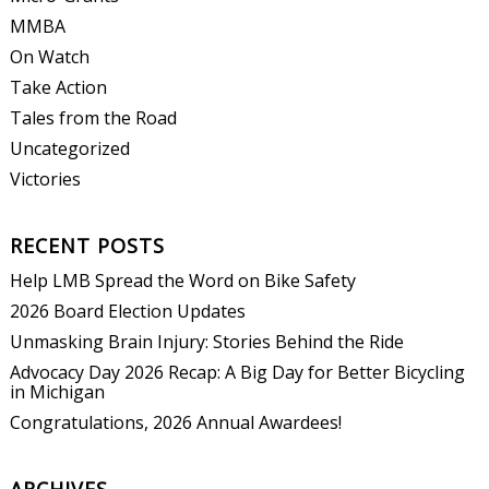
MMBA
On Watch
Take Action
Tales from the Road
Uncategorized
Victories
RECENT POSTS
Help LMB Spread the Word on Bike Safety
2026 Board Election Updates
Unmasking Brain Injury: Stories Behind the Ride
Advocacy Day 2026 Recap: A Big Day for Better Bicycling
in Michigan
Congratulations, 2026 Annual Awardees!