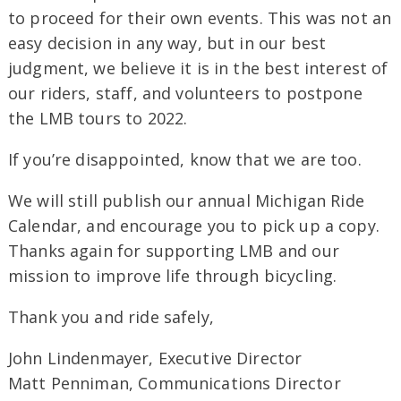
to proceed for their own events. This was not an
easy decision in any way, but in our best
judgment, we believe it is in the best interest of
our riders, staff, and volunteers to postpone
the LMB tours to 2022.
If you’re disappointed, know that we are too.
We will still publish our annual Michigan Ride
Calendar, and encourage you to pick up a copy.
Thanks again for supporting LMB and our
mission to improve life through bicycling.
Thank you and ride safely,
John Lindenmayer, Executive Director
Matt Penniman, Communications Director