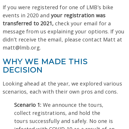
If you were registered for one of LMB’s bike
events in 2020 and
your registration was
transferred to 2021,
check your email for a
message from us explaining your options. If you
didn’t receive the email, please contact Matt at
matt@lmb.org.
WHY WE MADE THIS
DECISION
Looking ahead at the year, we explored various
scenarios, each with their own pros and cons.
Scenario 1:
We announce the tours,
collect registrations, and hold the
tours successfully and safely. No one is