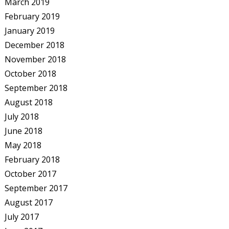
March 2019
February 2019
January 2019
December 2018
November 2018
October 2018
September 2018
August 2018
July 2018
June 2018
May 2018
February 2018
October 2017
September 2017
August 2017
July 2017