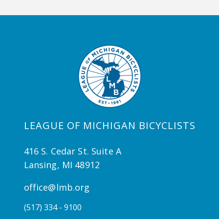
LEAGUE OF MICHIGAN BICYCLISTS
416 S. Cedar St. Suite A
Lansing, MI 48912
office@lmb.org
(517) 334 - 9100