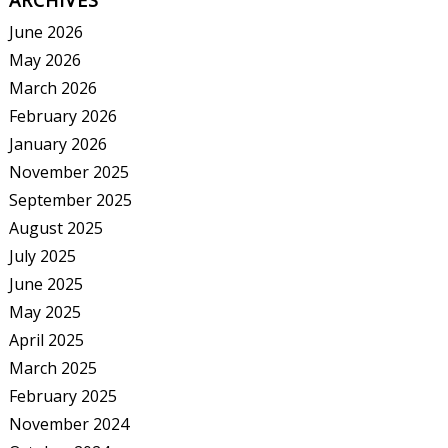
ARCHIVES
June 2026
May 2026
March 2026
February 2026
January 2026
November 2025
September 2025
August 2025
July 2025
June 2025
May 2025
April 2025
March 2025
February 2025
November 2024