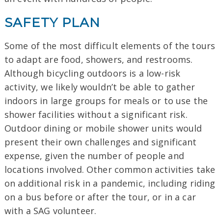
SAFETY PLAN
Some of the most difficult elements of the tours
to adapt are food, showers, and restrooms.
Although bicycling outdoors is a low-risk
activity, we likely wouldn’t be able to gather
indoors in large groups for meals or to use the
shower facilities without a significant risk.
Outdoor dining or mobile shower units would
present their own challenges and significant
expense, given the number of people and
locations involved. Other common activities take
on additional risk in a pandemic, including riding
on a bus before or after the tour, or in a car
with a SAG volunteer.