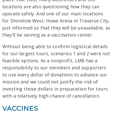
locations are also questioning how they can
operate safely. And one of our main locations
for Shoreline West, Howe Arena in Traverse City,
just informed us that they will be unavailable, as
they’ll be serving as a vaccination center.
Without being able to confirm logistical details
for our largest tours, scenarios 1 and 2 were not
feasible options. As a nonprofit, LMB has a
responsibility to our members and supporters
to use every dollar of donations to advance our
mission and we could not justify the risk of
investing those dollars in preparation for tours
with a relatively high chance of cancellation.
VACCINES