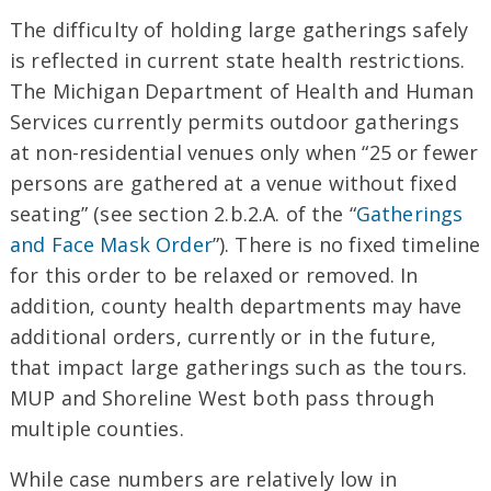
The difficulty of holding large gatherings safely
is reflected in current state health restrictions.
The Michigan Department of Health and Human
Services currently permits outdoor gatherings
at non-residential venues only when “25 or fewer
persons are gathered at a venue without fixed
seating” (see section 2.b.2.A. of the “
Gatherings
and Face Mask Order
”). There is no fixed timeline
for this order to be relaxed or removed. In
addition, county health departments may have
additional orders, currently or in the future,
that impact large gatherings such as the tours.
MUP and Shoreline West both pass through
multiple counties.
While case numbers are relatively low in