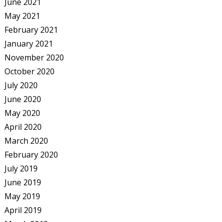
June 2021
May 2021
February 2021
January 2021
November 2020
October 2020
July 2020
June 2020
May 2020
April 2020
March 2020
February 2020
July 2019
June 2019
May 2019
April 2019