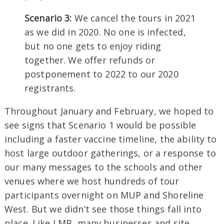
Scenario 3:
We cancel the tours in 2021
as we did in 2020. No one is infected,
but no one gets to enjoy riding
together. We offer refunds or
postponement to 2022 to our 2020
registrants.
Throughout January and February, we hoped to
see signs that Scenario 1 would be possible
including a faster vaccine timeline, the ability to
host large outdoor gatherings, or a response to
our many messages to the schools and other
venues where we host hundreds of tour
participants overnight on MUP and Shoreline
West. But we didn’t see those things fall into
place. Like LMB, many businesses and site