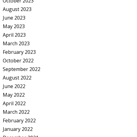
October 2023
August 2023
June 2023
May 2023
April 2023
March 2023
February 2023
October 2022
September 2022
August 2022
June 2022
May 2022
April 2022
March 2022
February 2022
January 2022