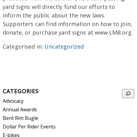
yard signs will directly fund our efforts to
inform the public about the new laws.
Supporters can find information on how to join,
donate, or purchase yard signs at www.LMB.org.
Categorised in:
Uncategorized
CATEGORIES
Searc
Advocacy
Annual Awards
Bent Rim Bugle
Dollar Per Rider Events
E-bikes