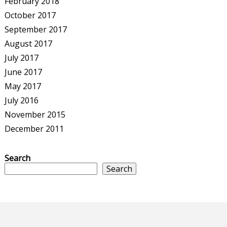
February 2018
October 2017
September 2017
August 2017
July 2017
June 2017
May 2017
July 2016
November 2015
December 2011
Search
Search