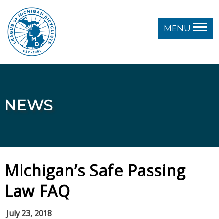
MENU
NEWS
Michigan’s Safe Passing
Law FAQ
July 23, 2018