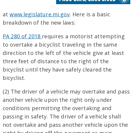
at
www.legislature.mi.gov
. Here is a basic
breakdown of the new laws:
PA 280 of 2018
requires a motorist attempting
to overtake a bicyclist traveling in the same
direction to the left of the vehicle give at least
three feet of distance to the right of the
bicyclist until they have safely cleared the
bicyclist.
(2) The driver of a vehicle may overtake and pass
another vehicle upon the right only under
conditions permitting the overtaking and
passing in safety. The driver of a vehicle shall
not overtake and pass another vehicle upon the