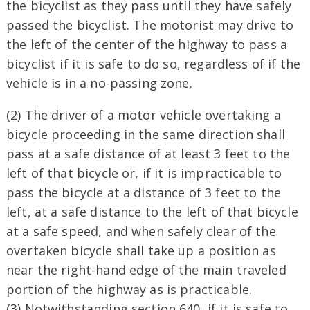
the bicyclist as they pass until they have safely
passed the bicyclist. The motorist may drive to
the left of the center of the highway to pass a
bicyclist if it is safe to do so, regardless of if the
vehicle is in a no-passing zone.
(2) The driver of a motor vehicle overtaking a
bicycle proceeding in the same direction shall
pass at a safe distance of at least 3 feet to the
left of that bicycle or, if it is impracticable to
pass the bicycle at a distance of 3 feet to the
left, at a safe distance to the left of that bicycle
at a safe speed, and when safely clear of the
overtaken bicycle shall take up a position as
near the right-hand edge of the main traveled
portion of the highway as is practicable.
(3) Notwithstanding section 640, if it is safe to