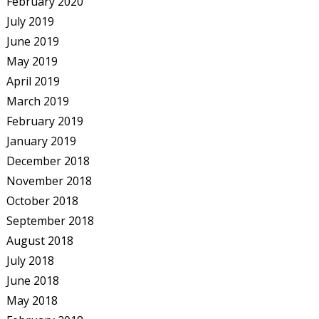
February 2020
July 2019
June 2019
May 2019
April 2019
March 2019
February 2019
January 2019
December 2018
November 2018
October 2018
September 2018
August 2018
July 2018
June 2018
May 2018