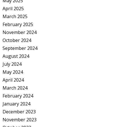
May 2025
April 2025
March 2025
February 2025
November 2024
October 2024
September 2024
August 2024
July 2024
May 2024
April 2024
March 2024
February 2024
January 2024
December 2023
November 2023