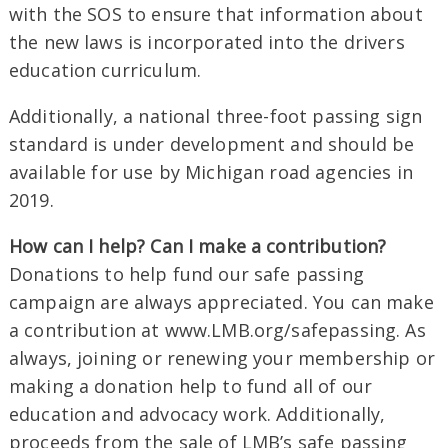
with the SOS to ensure that information about
the new laws is incorporated into the drivers
education curriculum.
Additionally, a national three-foot passing sign
standard is under development and should be
available for use by Michigan road agencies in
2019.
How can I help? Can I make a contribution?
Donations to help fund our safe passing
campaign are always appreciated. You can make
a contribution at www.LMB.org/safepassing. As
always, joining or renewing your membership or
making a donation help to fund all of our
education and advocacy work. Additionally,
proceeds from the sale of LMB’s safe passing