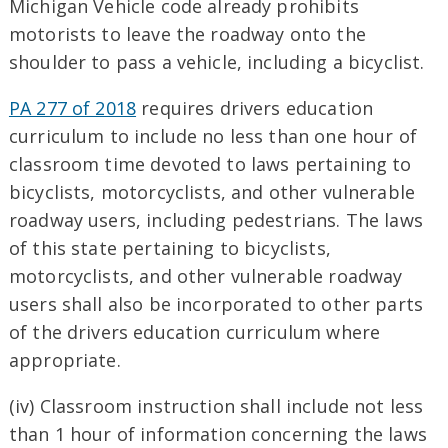
Michigan Vehicle code already prohibits
motorists to leave the roadway onto the
shoulder to pass a vehicle, including a bicyclist.
PA 277 of 2018
requires drivers education
curriculum to include no less than one hour of
classroom time devoted to laws pertaining to
bicyclists, motorcyclists, and other vulnerable
roadway users, including pedestrians. The laws
of this state pertaining to bicyclists,
motorcyclists, and other vulnerable roadway
users shall also be incorporated to other parts
of the drivers education curriculum where
appropriate.
(iv) Classroom instruction shall include not less
than 1 hour of information concerning the laws