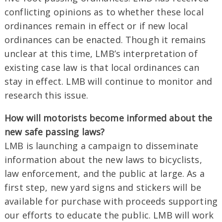
conflicting opinions as to whether these local
ordinances remain in effect or if new local
ordinances can be enacted. Though it remains
unclear at this time, LMB’s interpretation of
existing case law is that local ordinances can
stay in effect. LMB will continue to monitor and
research this issue.
How will motorists become informed about the
new safe passing laws?
LMB is launching a campaign to disseminate
information about the new laws to bicyclists,
law enforcement, and the public at large. As a
first step, new yard signs and stickers will be
available for purchase with proceeds supporting
our efforts to educate the public. LMB will work