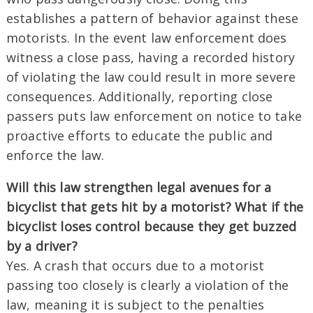
establishes a pattern of behavior against these
motorists. In the event law enforcement does
witness a close pass, having a recorded history
of violating the law could result in more severe
consequences. Additionally, reporting close
passers puts law enforcement on notice to take
proactive efforts to educate the public and
enforce the law.
Will this law strengthen legal avenues for a
bicyclist that gets hit by a motorist? What if the
bicyclist loses control because they get buzzed
by a driver?
Yes. A crash that occurs due to a motorist
passing too closely is clearly a violation of the
law, meaning it is subject to the penalties