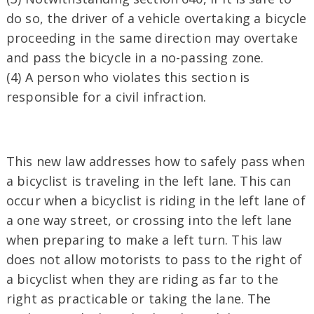
do so, the driver of a vehicle overtaking a bicycle
proceeding in the same direction may overtake
and pass the bicycle in a no-passing zone.
(4) A person who violates this section is
responsible for a civil infraction.
This new law addresses how to safely pass when
a bicyclist is traveling in the left lane. This can
occur when a bicyclist is riding in the left lane of
a one way street, or crossing into the left lane
when preparing to make a left turn. This law
does not allow motorists to pass to the right of
a bicyclist when they are riding as far to the
right as practicable or taking the lane. The