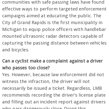
communities with safe passing laws have found
effective ways to perform targeted enforcement
campaigns aimed at educating the public. The
City of Grand Rapids is the first municipality in
Michigan to equip police officers with handlebar
mounted ultrasonic radar detectors capable of
capturing the passing distance between vehicles
and bicycles.
Can a cyclist make a complaint against a driver
who passes too close?
Yes. However, because law enforcement did not
witness the infraction, the driver will not
necessarily be issued a ticket. Regardless, LMB
recommends recording the driver’s license plate
and filling out an incident report against drivers
who pass dangerously close. Doing this