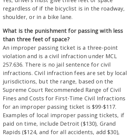
Yes, drivers must give three feet of space
regardless of if the bicyclist is in the roadway,
shoulder, or in a bike lane.
What is the punishment for passing with less
than three feet of space?
An improper passing ticket is a three-point
violation and is a civil infraction under MCL
257.636. There is no jail sentence for civil
infractions. Civil infraction fees are set by local
jurisdictions, but the range, based on the
Supreme Court Recommended Range of Civil
Fines and Costs for First-Time Civil Infractions
for an improper passing ticket is $99-$117.
Examples of local improper passing tickets, if
paid on time, include Detroit ($130), Grand
Rapids ($124, and for all accidents, add $30),