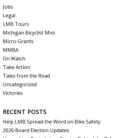
Jobs
Legal
LMB Tours
Michigan Bicyclist Mini
Micro-Grants
MMBA
On Watch
Take Action
Tales from the Road
Uncategorized
Victories
RECENT POSTS
Help LMB Spread the Word on Bike Safety
2026 Board Election Updates