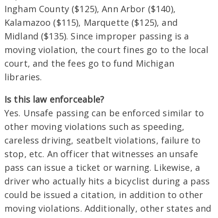
Ingham County ($125), Ann Arbor ($140),
Kalamazoo ($115), Marquette ($125), and
Midland ($135). Since improper passing is a
moving violation, the court fines go to the local
court, and the fees go to fund Michigan
libraries.
Is this law enforceable?
Yes. Unsafe passing can be enforced similar to
other moving violations such as speeding,
careless driving, seatbelt violations, failure to
stop, etc. An officer that witnesses an unsafe
pass can issue a ticket or warning. Likewise, a
driver who actually hits a bicyclist during a pass
could be issued a citation, in addition to other
moving violations. Additionally, other states and