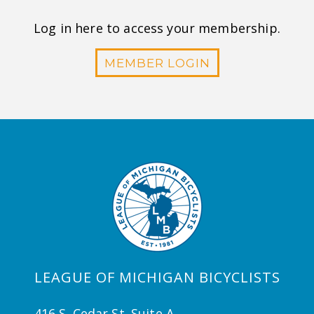
Log in here to access your membership.
MEMBER LOGIN
LEAGUE OF MICHIGAN BICYCLISTS
416 S. Cedar St. Suite A