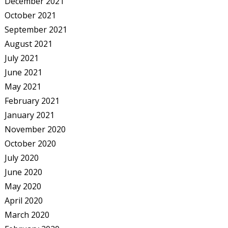
December 2021
October 2021
September 2021
August 2021
July 2021
June 2021
May 2021
February 2021
January 2021
November 2020
October 2020
July 2020
June 2020
May 2020
April 2020
March 2020