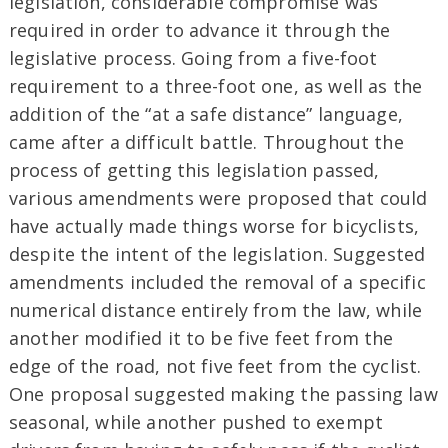
legislation, considerable compromise was
required in order to advance it through the
legislative process. Going from a five-foot
requirement to a three-foot one, as well as the
addition of the “at a safe distance” language,
came after a difficult battle. Throughout the
process of getting this legislation passed,
various amendments were proposed that could
have actually made things worse for bicyclists,
despite the intent of the legislation. Suggested
amendments included the removal of a specific
numerical distance entirely from the law, while
another modified it to be five feet from the
edge of the road, not five feet from the cyclist.
One proposal suggested making the passing law
seasonal, while another pushed to exempt