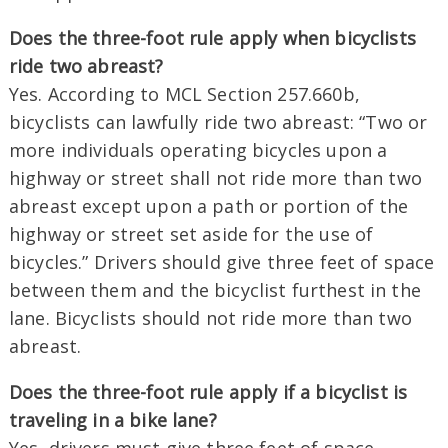
Does the three-foot rule apply when bicyclists
ride two abreast?
Yes. According to MCL Section 257.660b,
bicyclists can lawfully ride two abreast: “Two or
more individuals operating bicycles upon a
highway or street shall not ride more than two
abreast except upon a path or portion of the
highway or street set aside for the use of
bicycles.” Drivers should give three feet of space
between them and the bicyclist furthest in the
lane. Bicyclists should not ride more than two
abreast.
Does the three-foot rule apply if a bicyclist is
traveling in a bike lane?