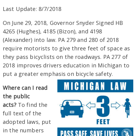
Last Update: 8/7/2018
On June 29, 2018, Governor Snyder Signed HB
4265 (Hughes), 4185 (Bizon), and 4198
(Alexander) into law. PA 279 and 280 of 2018
require motorists to give three feet of space as
they pass bicyclists on the roadways. PA 277 of
2018 improves drivers education in Michigan to
put a greater emphasis on bicycle safety.
Where can I read
the public
acts?
To find the
full text of the
adopted laws, put
in the numbers