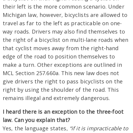
their left is the more common scenario. Under
Michigan law, however, bicyclists are allowed to
travel as far to the left as practicable on one-
way roads. Drivers may also find themselves to
the right of a bicyclist on multi-lane roads when
that cyclist moves away from the right-hand
edge of the road to position themselves to
make a turn. Other exceptions are outlined in
MCL Section 257.660a. This new law does not
give drivers the right to pass bicyclists on the
right by using the shoulder of the road. This
remains illegal and extremely dangerous.
I heard there is an exception to the three-foot
law. Can you explain that?
Yes, the language states,
“if it is impracticable to