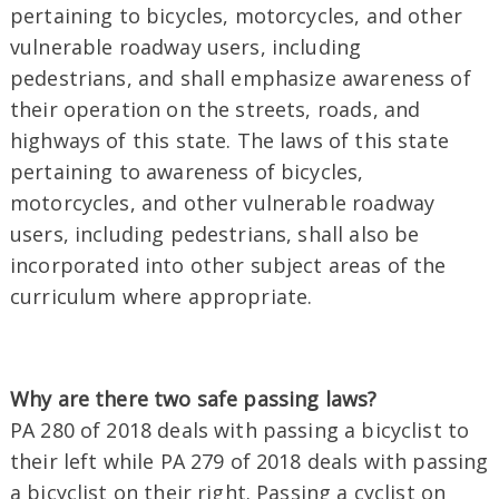
pertaining to bicycles, motorcycles, and other
vulnerable roadway users, including
pedestrians, and shall emphasize awareness of
their operation on the streets, roads, and
highways of this state. The laws of this state
pertaining to awareness of bicycles,
motorcycles, and other vulnerable roadway
users, including pedestrians, shall also be
incorporated into other subject areas of the
curriculum where appropriate.
Why are there two safe passing laws?
PA 280 of 2018 deals with passing a bicyclist to
their left while PA 279 of 2018 deals with passing
a bicyclist on their right. Passing a cyclist on