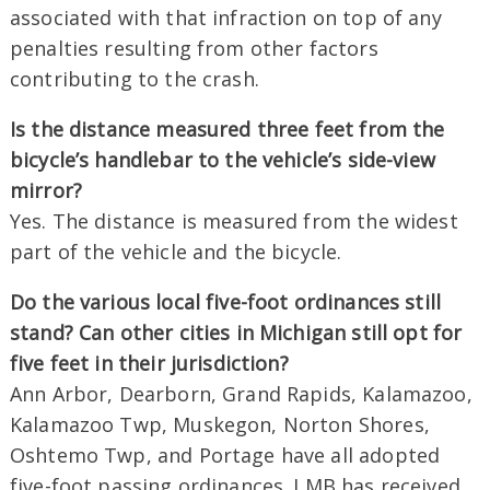
associated with that infraction on top of any
penalties resulting from other factors
contributing to the crash.
Is the distance measured three feet from the
bicycle’s handlebar to the vehicle’s side-view
mirror?
Yes. The distance is measured from the widest
part of the vehicle and the bicycle.
Do the various local five-foot ordinances still
stand? Can other cities in Michigan still opt for
five feet in their jurisdiction?
Ann Arbor, Dearborn, Grand Rapids, Kalamazoo,
Kalamazoo Twp, Muskegon, Norton Shores,
Oshtemo Twp, and Portage have all adopted
five-foot passing ordinances. LMB has received