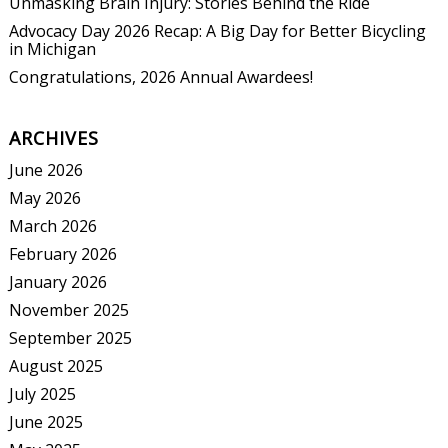
Unmasking Brain Injury: Stories Behind the Ride
Advocacy Day 2026 Recap: A Big Day for Better Bicycling
in Michigan
Congratulations, 2026 Annual Awardees!
ARCHIVES
June 2026
May 2026
March 2026
February 2026
January 2026
November 2025
September 2025
August 2025
July 2025
June 2025