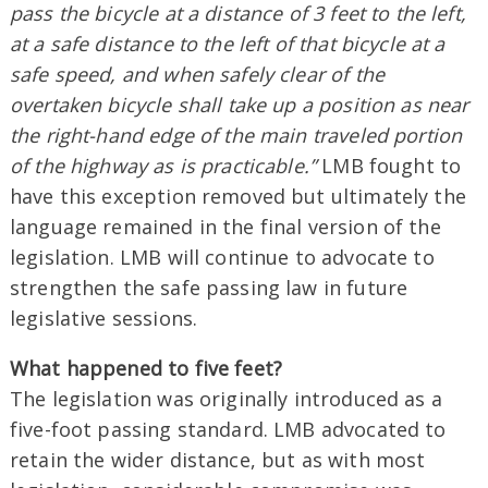
pass the bicycle at a distance of 3 feet to the left,
at a safe distance to the left of that bicycle at a
safe speed, and when safely clear of the
overtaken bicycle shall take up a position as near
the right-hand edge of the main traveled portion
of the highway as is practicable.”
LMB fought to
have this exception removed but ultimately the
language remained in the final version of the
legislation. LMB will continue to advocate to
strengthen the safe passing law in future
legislative sessions.
What happened to five feet?
The legislation was originally introduced as a
five-foot passing standard. LMB advocated to
retain the wider distance, but as with most