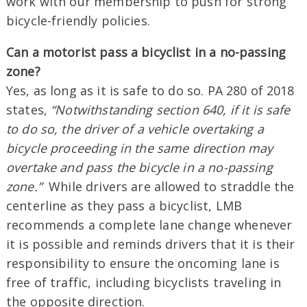
work with our membership to push for strong
bicycle-friendly policies.
Can a motorist pass a bicyclist in a no-passing
zone?
Yes, as long as it is safe to do so. PA 280 of 2018
states,
“Notwithstanding section 640, if it is safe
to do so, the driver of a vehicle overtaking a
bicycle proceeding in the same direction may
overtake and pass the bicycle in a no-passing
zone.”
While drivers are allowed to straddle the
centerline as they pass a bicyclist, LMB
recommends a complete lane change whenever
it is possible and reminds drivers that it is their
responsibility to ensure the oncoming lane is
free of traffic, including bicyclists traveling in
the opposite direction.