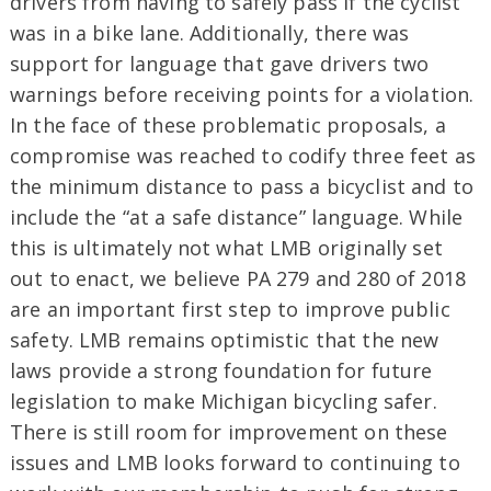
drivers from having to safely pass if the cyclist
was in a bike lane. Additionally, there was
support for language that gave drivers two
warnings before receiving points for a violation.
In the face of these problematic proposals, a
compromise was reached to codify three feet as
the minimum distance to pass a bicyclist and to
include the “at a safe distance” language. While
this is ultimately not what LMB originally set
out to enact, we believe PA 279 and 280 of 2018
are an important first step to improve public
safety. LMB remains optimistic that the new
laws provide a strong foundation for future
legislation to make Michigan bicycling safer.
There is still room for improvement on these
issues and LMB looks forward to continuing to