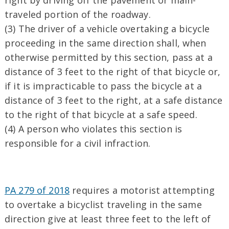
right by driving off the pavement or main-
traveled portion of the roadway.
(3) The driver of a vehicle overtaking a bicycle
proceeding in the same direction shall, when
otherwise permitted by this section, pass at a
distance of 3 feet to the right of that bicycle or,
if it is impracticable to pass the bicycle at a
distance of 3 feet to the right, at a safe distance
to the right of that bicycle at a safe speed.
(4) A person who violates this section is
responsible for a civil infraction.
PA 279 of 2018
requires a motorist attempting
to overtake a bicyclist traveling in the same
direction give at least three feet to the left of