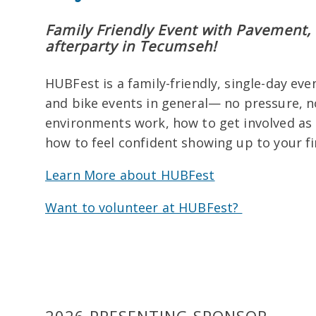
Family Friendly Event with Pavement, 
afterparty in Tecumseh!
HUBFest is a family-friendly, single-day ev
and bike events in general— no pressure, n
environments work, how to get involved as a
how to feel confident showing up to your fi
Learn More about HUBFest
Want to volunteer at HUBFest?