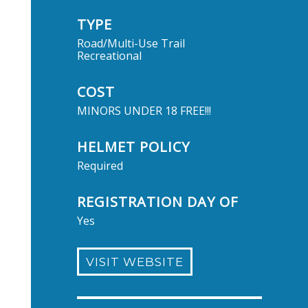
TYPE
Road/Multi-Use Trail
Recreational
COST
MINORS UNDER 18 FREE!!!
HELMET POLICY
Required
REGISTRATION DAY OF
Yes
VISIT WEBSITE