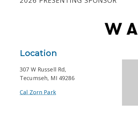
2026 PRESENTING SPONSOR
Location
307 W Russell Rd,
Tecumseh, MI 49286
Cal Zorn Park