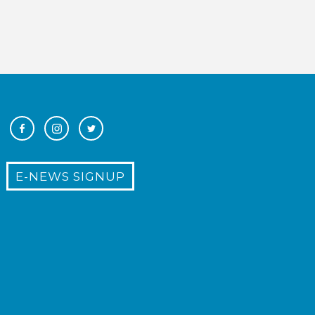
E-NEWS SIGNUP