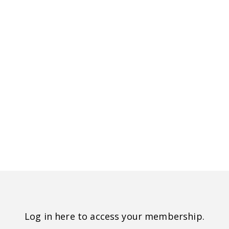
Log in here to access your membership.