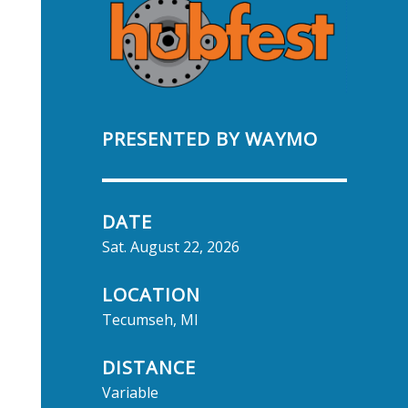
PRESENTED BY WAYMO
DATE
Sat. August 22, 2026
LOCATION
Tecumseh, MI
DISTANCE
Variable