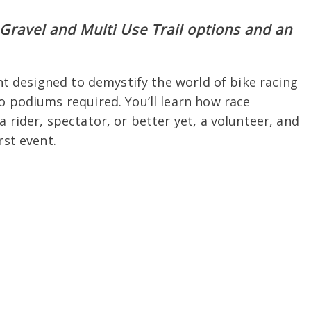
Gravel and Multi Use Trail options and an
ent designed to demystify the world of bike racing
o podiums required. You’ll learn how race
 rider, spectator, or better yet, a volunteer, and
rst event.