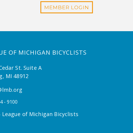
MEMBER LOGIN
UE OF MICHIGAN BICYCLISTS
Cedar St. Suite A
g, MI 48912
@lmb.org
4 - 9100
 League of Michigan Bicyclists