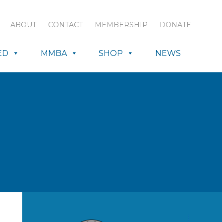
ABOUT
CONTACT
MEMBERSHIP
DONATE
ED
MMBA
SHOP
NEWS