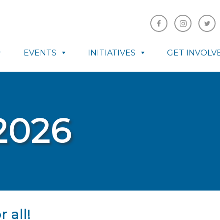
EVENTS
INITIATIVES
GET INVOLV
2026
 all!