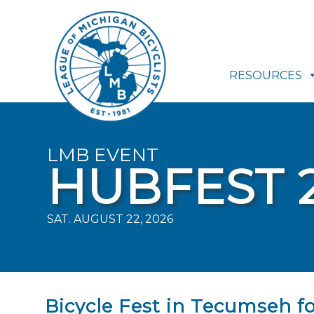
RESOURCES
LMB EVENT
HUBFEST 
SAT. AUGUST 22, 2026
Bicycle Fest in Tecumseh for