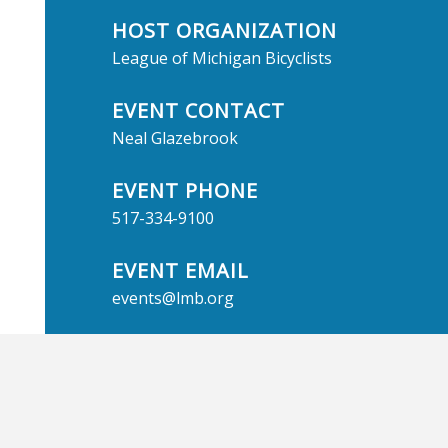
HOST ORGANIZATION
League of Michigan Bicyclists
EVENT CONTACT
Neal Glazebrook
EVENT PHONE
517-334-9100
EVENT EMAIL
events@lmb.org