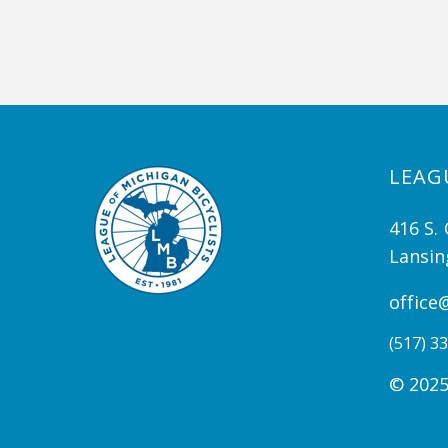
LEAG
416 S. 
Lansin
office
(517) 33
© 2025