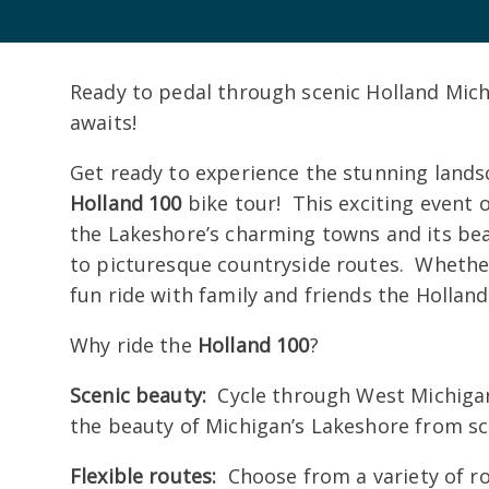
Ready to pedal through scenic Holland Mic
awaits!
Get ready to experience the stunning lands
Holland 100
bike tour! This exciting event of
the Lakeshore’s charming towns and its bea
to picturesque countryside routes. Whether 
fun ride with family and friends the Holland
Why ride the
Holland 100
?
Scenic beauty:
Cycle through West Michigan’
the beauty of Michigan’s Lakeshore from sc
Flexible routes:
Choose from a variety of rou