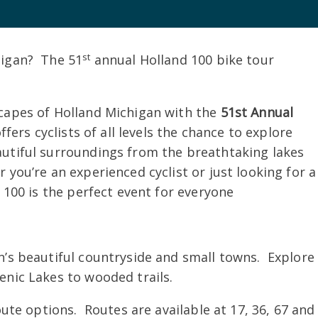
st
higan? The 51
annual Holland 100 bike tour
capes of Holland Michigan with the
51st Annual
fers cyclists of all levels the chance to explore
utiful surroundings from the breathtaking lakes
you’re an experienced cyclist or just looking for a
 100 is the perfect event for everyone
s beautiful countryside and small towns. Explore
enic Lakes to wooded trails.
te options. Routes are available at 17, 36, 67 and