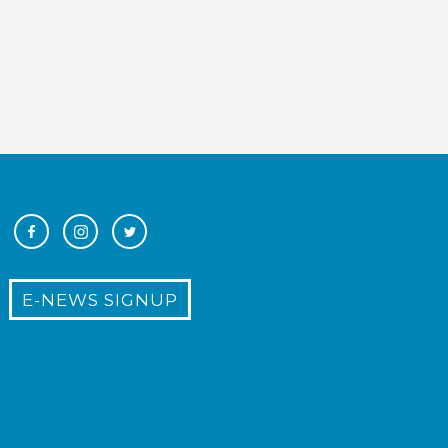
E-NEWS SIGNUP