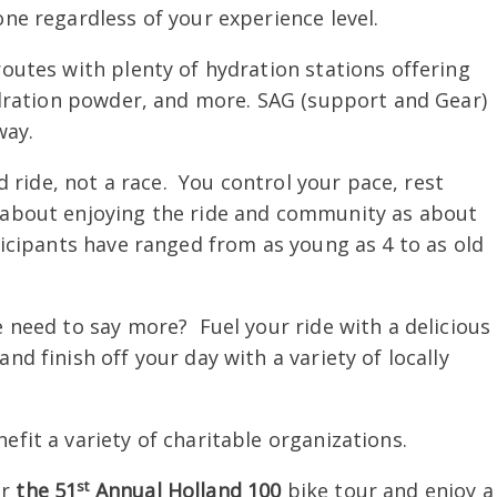
one regardless of your experience level.
outes with plenty of hydration stations offering
hydration powder, and more. SAG (support and Gear)
way.
d ride, not a race. You control your pace, rest
h about enjoying the ride and community as about
icipants have ranged from as young as 4 to as old
need to say more? Fuel your ride with a delicious
nd finish off your day with a variety of locally
fit a variety of charitable organizations.
st
or
the 51
Annual Holland 100
bike tour and enjoy a