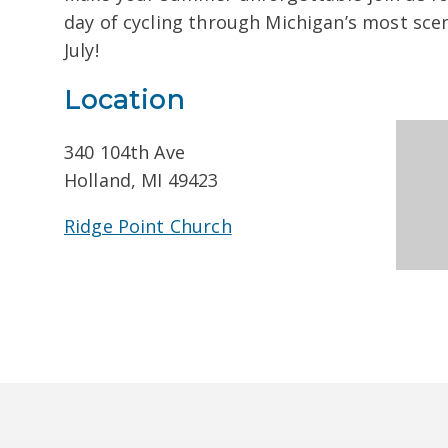
day of cycling through Michigan’s most sce
July!
Location
340 104th Ave
Holland, MI 49423
Ridge Point Church