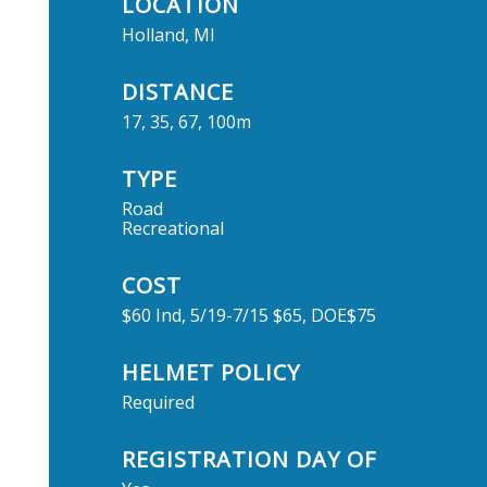
LOCATION
Holland, MI
DISTANCE
17, 35, 67, 100m
TYPE
Road
Recreational
COST
$60 Ind, 5/19-7/15 $65, DOE$75
HELMET POLICY
Required
REGISTRATION DAY OF