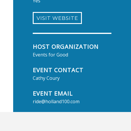
Yes
VISIT WEBSITE
HOST ORGANIZATION
Events for Good
EVENT CONTACT
Cathy Coury
EVENT EMAIL
ride@holland100.com