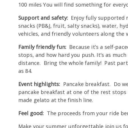
100 miles You will find something for every
Support and safety:
Enjoy fully supported r
snacks (PB&J, fruit, salty snacks), water, 
vehicles, and friendly volunteers along the 
Family friendly fun:
Because it’s a self-pace
stops, and how hard you push. It’s as muc
distance. Bring the whole family! Past part
as 84.
Event highlights:
Pancake breakfast. Do we 
pancake breakfast at one of the rest stops a
made gelato at the finish line.
Feel good:
The proceeds from your ride bene
Make your summer unforgettable join us f