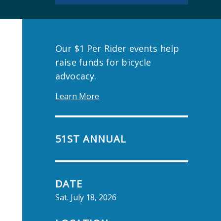
Our $1 Per Rider events help
raise funds for bicycle
advocacy.
Learn More
51ST ANNUAL
DATE
Sat. July 18, 2026