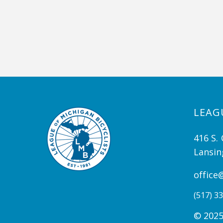
LEAG
416 S. 
Lansin
office
(517) 33
© 2025