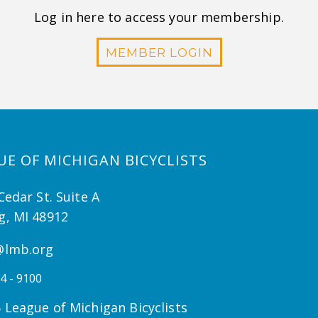
Log in here to access your membership.
MEMBER LOGIN
UE OF MICHIGAN BICYCLISTS
Cedar St. Suite A
g, MI 48912
@lmb.org
4 - 9100
 League of Michigan Bicyclists