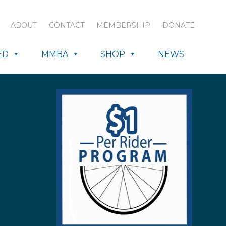
ABOUT
CONTACT
MEMBERSHIP
DONATE
ED
MMBA
SHOP
NEWS