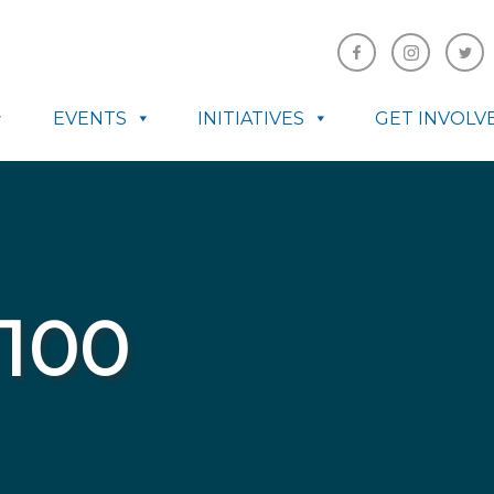
EVENTS
INITIATIVES
GET INVOLV
100