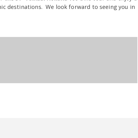
nic destinations. We look forward to seeing you in