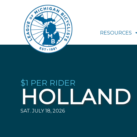
RESOURCES
$1 PER RIDER
HOLLAND 
SAT. JULY 18, 2026