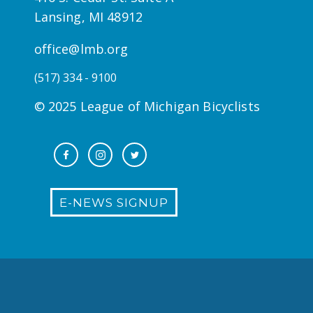
Lansing, MI 48912
office@lmb.org
(517) 334 - 9100
© 2025 League of Michigan Bicyclists
E-NEWS SIGNUP