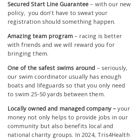
Secured Start Line Guarantee
– with our new
policy, you don’t have to sweat your
registration should something happen.
Amazing team program
– racing is better
with friends and we will reward you for
bringing them.
One of the safest swims around
– seriously,
our swim coordinator usually has enough
boats and lifeguards so that you only need
to swim 25-50 yards between them.
Locally owned and managed company –
your
money not only helps to provide jobs in our
community but also benefits local and
national charity groups. In 2024, Tris4Health