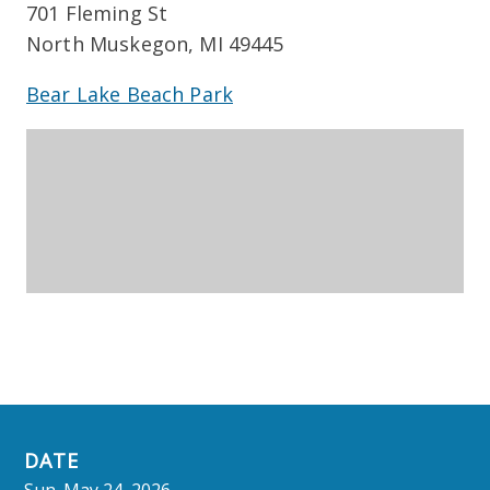
701 Fleming St
North Muskegon, MI 49445
Bear Lake Beach Park
DATE