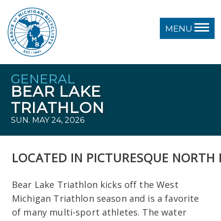
MENU
GENERAL
BEAR LAKE
TRIATHLON
SUN. MAY 24, 2026
LOCATED
IN
PICTURESQUE
NORTH
Bear Lake Triathlon kicks off the West
Michigan Triathlon season and is a favorite
of many multi-sport athletes. The water