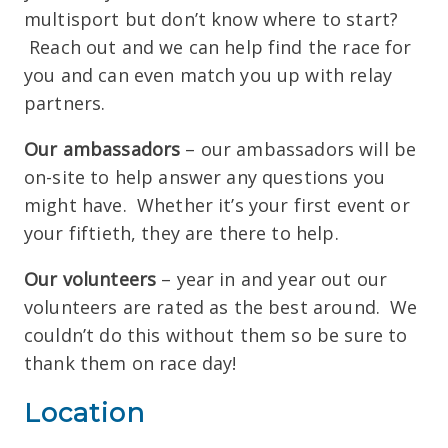
multisport but don’t know where to start?
Reach out and we can help find the race for
you and can even match you up with relay
partners.
Our ambassadors
– our ambassadors will be
on-site to help answer any questions you
might have. Whether it’s your first event or
your fiftieth, they are there to help.
Our volunteers
– year in and year out our
volunteers are rated as the best around. We
couldn’t do this without them so be sure to
thank them on race day!
Location