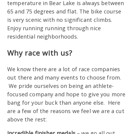
temperature in Bear Lake is always between
65 and 75 degrees and flat. The bike course
is very scenic with no significant climbs.
Enjoy running running through nice
residential neighborhoods.
Why race with us?
We know there are a lot of race companies
out there and many events to choose from.
We pride ourselves on being an athlete-
focused company and hope to give you more
bang for your buck than anyone else. Here
are a few of the reasons we feel we are a cut
above the rest:
Incredible finisher medals
– we go all out