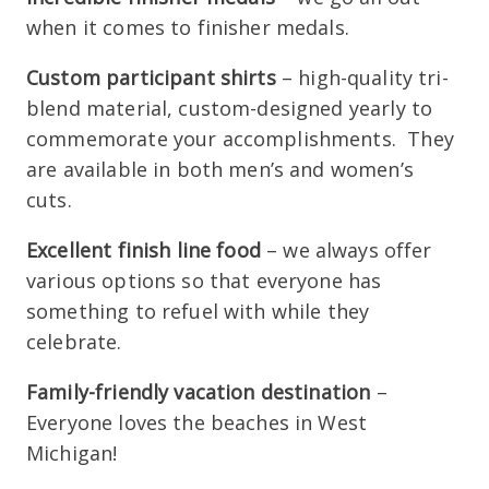
when it comes to finisher medals.
Custom participant shirts
– high-quality tri-
blend material, custom-designed yearly to
commemorate your accomplishments. They
are available in both men’s and women’s
cuts.
Excellent finish line food
– we always offer
various options so that everyone has
something to refuel with while they
celebrate.
Family-friendly vacation destination
–
Everyone loves the beaches in West
Michigan!