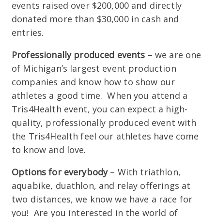
events raised over $200,000 and directly
donated more than $30,000 in cash and
entries.
Professionally produced events
– we are one
of Michigan’s largest event production
companies and know how to show our
athletes a good time. When you attend a
Tris4Health event, you can expect a high-
quality, professionally produced event with
the Tris4Health feel our athletes have come
to know and love.
Options for everybody
– With triathlon,
aquabike, duathlon, and relay offerings at
two distances, we know we have a race for
you! Are you interested in the world of