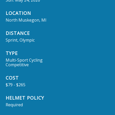
Sun. May 24, 2026
LOCATION
North Muskegon, MI
DISTANCE
Sprint, Olympic
TYPE
Multi-Sport Cycling
Competitive
COST
$79 - $265
HELMET POLICY
Required