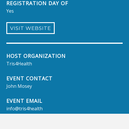
REGISTRATION DAY OF
Yes
VISIT WEBSITE
HOST ORGANIZATION
Tris4Health
EVENT CONTACT
John Mosey
EVENT EMAIL
info@tris4health