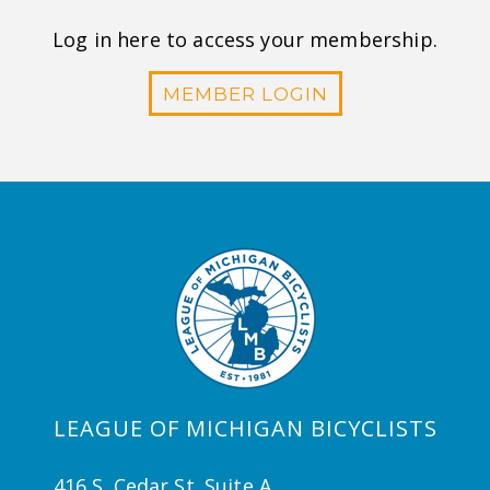
Log in here to access your membership.
MEMBER LOGIN
LEAGUE OF MICHIGAN BICYCLISTS
416 S. Cedar St. Suite A