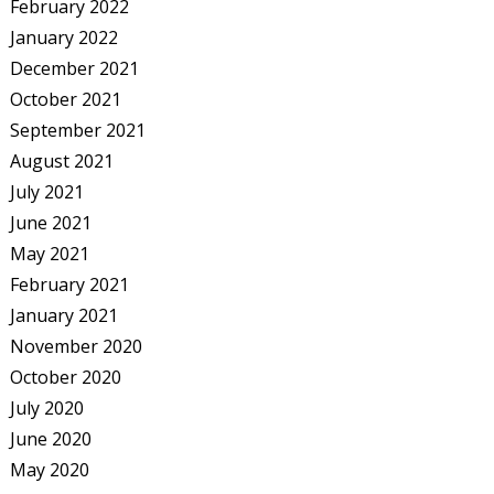
February 2022
January 2022
December 2021
October 2021
September 2021
August 2021
July 2021
June 2021
May 2021
February 2021
January 2021
November 2020
October 2020
July 2020
June 2020
May 2020