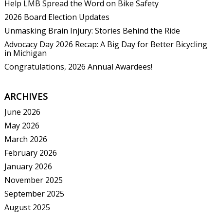
Help LMB Spread the Word on Bike Safety
2026 Board Election Updates
Unmasking Brain Injury: Stories Behind the Ride
Advocacy Day 2026 Recap: A Big Day for Better Bicycling
in Michigan
Congratulations, 2026 Annual Awardees!
ARCHIVES
June 2026
May 2026
March 2026
February 2026
January 2026
November 2025
September 2025
August 2025