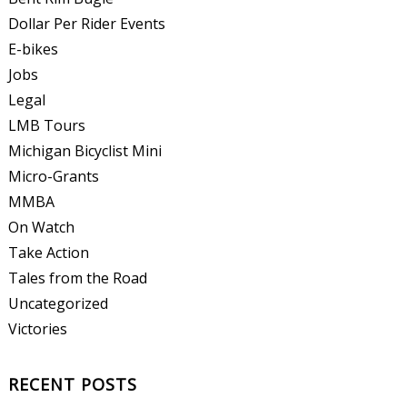
Dollar Per Rider Events
E-bikes
Jobs
Legal
LMB Tours
Michigan Bicyclist Mini
Micro-Grants
MMBA
On Watch
Take Action
Tales from the Road
Uncategorized
Victories
RECENT POSTS