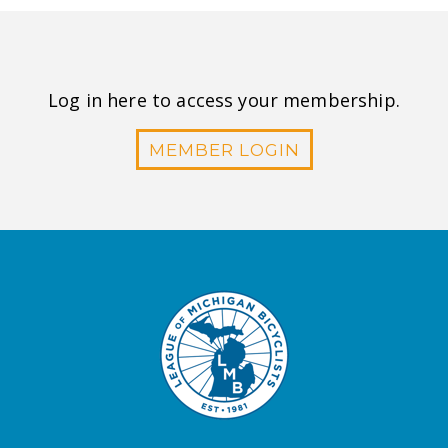
Log in here to access your membership.
MEMBER LOGIN