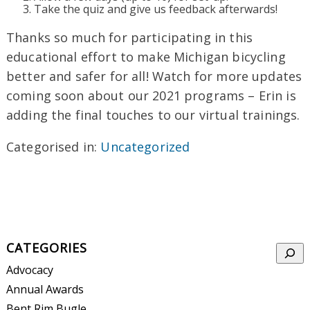
Take the quiz and give us feedback afterwards!
Thanks so much for participating in this
educational effort to make Michigan bicycling
better and safer for all! Watch for more updates
coming soon about our 2021 programs – Erin is
adding the final touches to our virtual trainings.
Categorised in:
Uncategorized
CATEGORIES
Searc
Advocacy
Annual Awards
Bent Rim Bugle