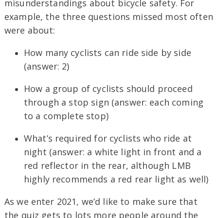
misunderstandings about bicycle safety. For
example, the three questions missed most often
were about:
How many cyclists can ride side by side
(answer: 2)
How a group of cyclists should proceed
through a stop sign (answer: each coming
to a complete stop)
What’s required for cyclists who ride at
night (answer: a white light in front and a
red reflector in the rear, although LMB
highly recommends a red rear light as well)
As we enter 2021, we’d like to make sure that
the quiz gets to lots more people around the