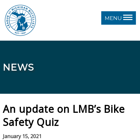
MENU
NEWS
An update on LMB’s Bike
Safety Quiz
January 15, 2021