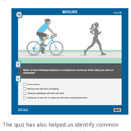
The quiz has also helped us identify common