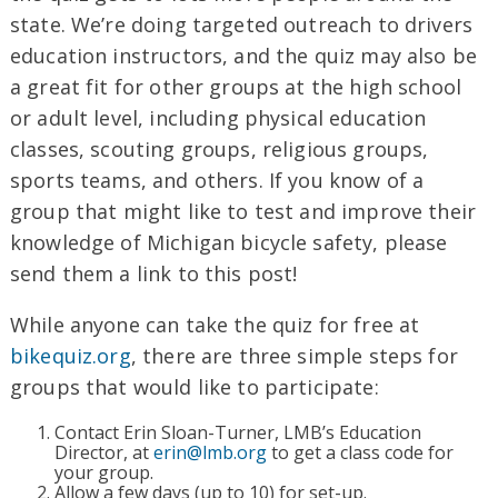
state. We’re doing targeted outreach to drivers
education instructors, and the quiz may also be
a great fit for other groups at the high school
or adult level, including physical education
classes, scouting groups, religious groups,
sports teams, and others. If you know of a
group that might like to test and improve their
knowledge of Michigan bicycle safety, please
send them a link to this post!
While anyone can take the quiz for free at
bikequiz.org
, there are three simple steps for
groups that would like to participate:
Contact Erin Sloan-Turner, LMB’s Education
Director, at
erin@lmb.org
to get a class code for
your group.
Allow a few days (up to 10) for set-up.