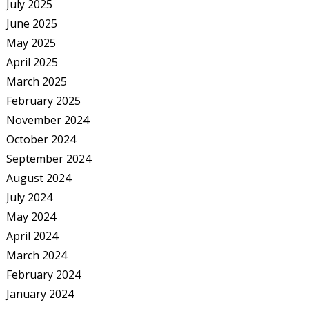
July 2025
June 2025
May 2025
April 2025
March 2025
February 2025
November 2024
October 2024
September 2024
August 2024
July 2024
May 2024
April 2024
March 2024
February 2024
January 2024