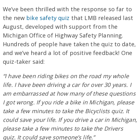
We’ve been thrilled with the response so far to
the new
bike safety quiz
that LMB released last
August, developed with support from the
Michigan Office of Highway Safety Planning.
Hundreds of people have taken the quiz to date,
and we’ve heard a lot of positive feedback! One
quiz-taker said:
“I have been riding bikes on the road my whole
life. I have been driving a car for over 30 years. I
am embarrassed at how many of these questions
I got wrong. If you ride a bike in Michigan, please
take a few minutes to take the Bicyclists quiz. It
could save your life. If you drive a car in Michigan,
please take a few minutes to take the Drivers
quiz. It could save someone’s life.”