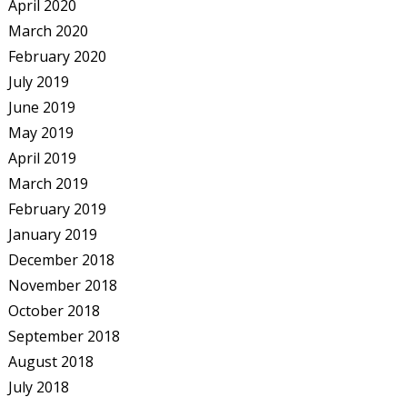
April 2020
March 2020
February 2020
July 2019
June 2019
May 2019
April 2019
March 2019
February 2019
January 2019
December 2018
November 2018
October 2018
September 2018
August 2018
July 2018