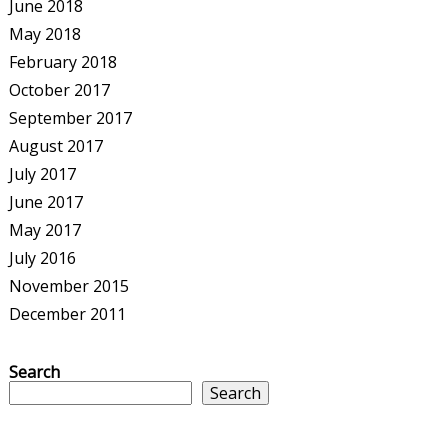
June 2018
May 2018
February 2018
October 2017
September 2017
August 2017
July 2017
June 2017
May 2017
July 2016
November 2015
December 2011
Search
Search