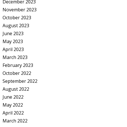
December 2023
November 2023
October 2023
August 2023
June 2023
May 2023
April 2023
March 2023
February 2023
October 2022
September 2022
August 2022
June 2022
May 2022
April 2022
March 2022