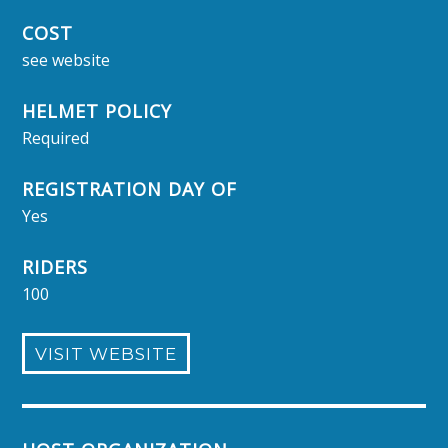
COST
see website
HELMET POLICY
Required
REGISTRATION DAY OF
Yes
RIDERS
100
VISIT WEBSITE