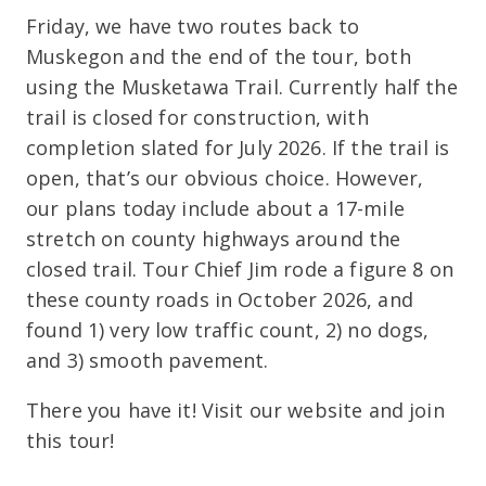
Friday, we have two routes back to
Muskegon and the end of the tour, both
using the Musketawa Trail. Currently half the
trail is closed for construction, with
completion slated for July 2026. If the trail is
open, that’s our obvious choice. However,
our plans today include about a 17-mile
stretch on county highways around the
closed trail. Tour Chief Jim rode a figure 8 on
these county roads in October 2026, and
found 1) very low traffic count, 2) no dogs,
and 3) smooth pavement.
There you have it! Visit our website and join
this tour!