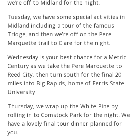
we’re off to Midland for the night.
Tuesday, we have some special activities in
Midland including a tour of the famous
Tridge, and then we’re off on the Pere
Marquette trail to Clare for the night.
Wednesday is your best chance for a Metric
Century as we take the Pere Marquette to
Reed City, then turn south for the final 20
miles into Big Rapids, home of Ferris State
University.
Thursday, we wrap up the White Pine by
rolling in to Comstock Park for the night. We
have a lovely final tour dinner planned for
you.