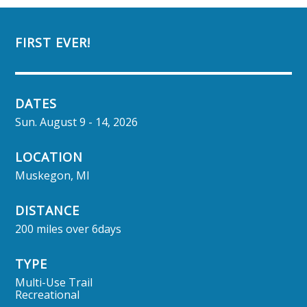
FIRST EVER!
DATES
Sun. August 9 - 14, 2026
LOCATION
Muskegon, MI
DISTANCE
200 miles over 6days
TYPE
Multi-Use Trail
Recreational