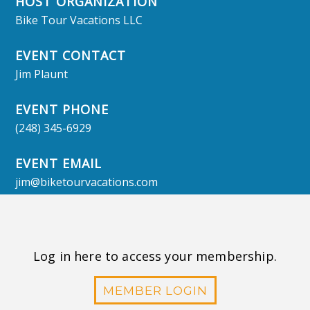
HOST ORGANIZATION
Bike Tour Vacations LLC
EVENT CONTACT
Jim Plaunt
EVENT PHONE
(248) 345-6929
EVENT EMAIL
jim@biketourvacations.com
Log in here to access your membership.
MEMBER LOGIN