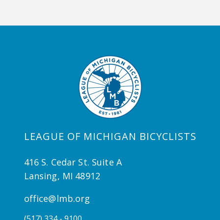
LEAGUE OF MICHIGAN BICYCLISTS
416 S. Cedar St. Suite A
Lansing, MI 48912
office@lmb.org
(517) 334 - 9100