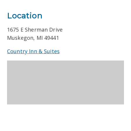
Location
1675 E Sherman Drive
Muskegon, MI 49441
Country Inn & Suites