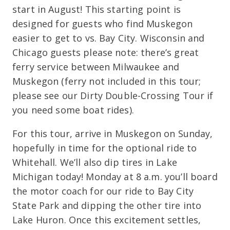
start in August! This starting point is
designed for guests who find Muskegon
easier to get to vs. Bay City. Wisconsin and
Chicago guests please note: there’s great
ferry service between Milwaukee and
Muskegon (ferry not included in this tour;
please see our Dirty Double-Crossing Tour if
you need some boat rides).
For this tour, arrive in Muskegon on Sunday,
hopefully in time for the optional ride to
Whitehall. We’ll also dip tires in Lake
Michigan today! Monday at 8 a.m. you’ll board
the motor coach for our ride to Bay City
State Park and dipping the other tire into
Lake Huron. Once this excitement settles,