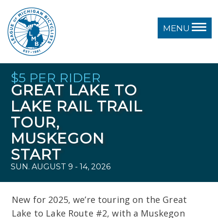
MENU
$5 PER RIDER
GREAT LAKE TO
LAKE RAIL TRAIL
TOUR,
MUSKEGON
START
SUN. AUGUST 9 - 14, 2026
New for 2025, we’re touring on the Great
Lake to Lake Route #2, with a Muskegon